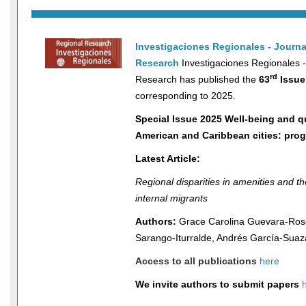
Investigaciones Regionales - Journa
Research
Investigaciones Regionales -
rd
Research has published the
63
Issue
corresponding to 2025.
Special Issue 2025 Well-being and qua
American and Caribbean cities: pro
Latest Article:
Regional disparities in amenities and the 
internal migrants
Authors:
Grace Carolina Guevara-Ros
Sarango-Iturralde, Andrés García-Suaz
Access to all publications
here
We invite authors to submit papers