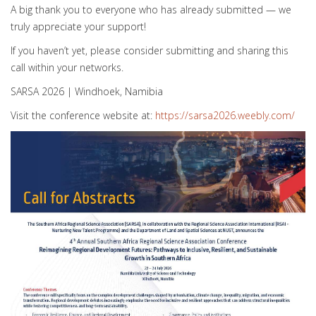
A big thank you to everyone who has already submitted — we
truly appreciate your support!
If you haven’t yet, please consider submitting and sharing this
call within your networks.
SARSA 2026 | Windhoek, Namibia
Visit the conference website at:
https://sarsa2026.weebly.com/