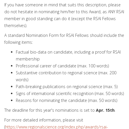
If you have someone in mind that suits this description, please
do not hesitate in nominating him/her to this Award, as ANY RSAI
member in good standing can do it (except the RSAI Fellows
themselves).
A standard Nomination Form for RSAI Fellows should include the
following items:
Factual bio-data on candidate, including a proof for RSAI
membership
Professional career of candidate (max. 100 words)
Substantive contribution to regional science (max. 200
words)
Path-breaking publications on regional science (max. 5)
Signs of international scientific recognition (max. 50 words)
Reasons for nominating the candidate (max. 50 words)
The deadline for this year's nominations is set to
Apr. 15th
.
For more detailed information, please visit
(
https://www.regionalscience.org/index.php/awards/rsai-