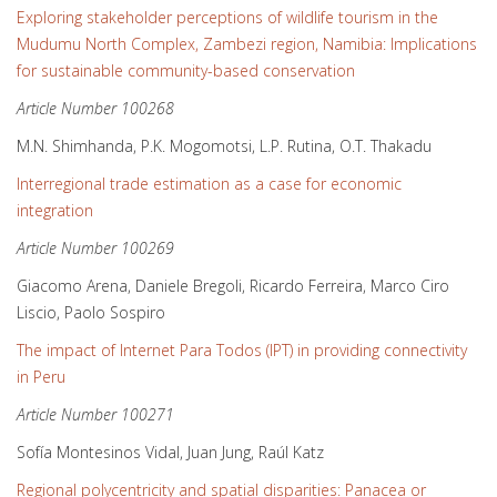
Exploring stakeholder perceptions of wildlife tourism in the
Mudumu North Complex, Zambezi region, Namibia: Implications
for sustainable community-based conservation
Article Number 100268
M.N. Shimhanda, P.K. Mogomotsi, L.P. Rutina, O.T. Thakadu
Interregional trade estimation as a case for economic
integration
Article Number 100269
Giacomo Arena, Daniele Bregoli, Ricardo Ferreira, Marco Ciro
Liscio, Paolo Sospiro
The impact of Internet Para Todos (IPT) in providing connectivity
in Peru
Article Number 100271
Sofía Montesinos Vidal, Juan Jung, Raúl Katz
Regional polycentricity and spatial disparities: Panacea or