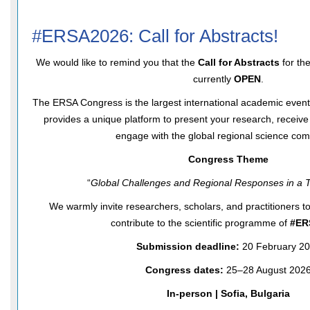
#ERSA2026: Call for Abstracts!
We would like to remind you that the
Call for Abstracts
for th
currently
OPEN
.
The ERSA Congress is the largest international academic event f
provides a unique platform to present your research, receiv
engage with the global regional science com
Congress Theme
“
Global Challenges and Regional Responses in a T
We warmly invite researchers, scholars, and practitioners t
contribute to the scientific programme of
#ER
Submission deadline:
20 February 2
Congress dates:
25–28 August 202
In-person | Sofia, Bulgaria