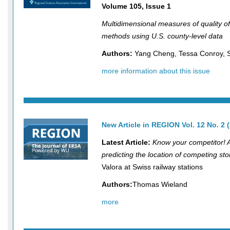
Volume 105, Issue 1
Multidimensional measures of quality of 
methods using U.S. county-level data
Authors:
Yang Cheng, Tessa Conroy, S
more information about this issue
New Article in REGION
Vol. 12 No. 2 
Latest Article:
Know your competitor! 
predicting the location of competing sto
Valora at Swiss railway stations
Authors:
Thomas Wieland
more