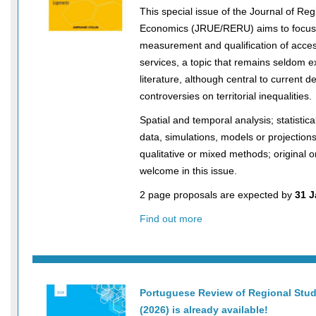
This special issue of the Journal of Re
Economics (JRUE/RERU) aims to focus
measurement and qualification of accessi
services, a topic that remains seldom e
literature, although central to current 
controversies on territorial inequalities.
Spatial and temporal analysis; statistic
data, simulations, models or projections
qualitative or mixed methods; original o
welcome in this issue.
2 page proposals are expected by
31 J
Find out more
Portuguese Review of Regional Stud
(2026) is already available!