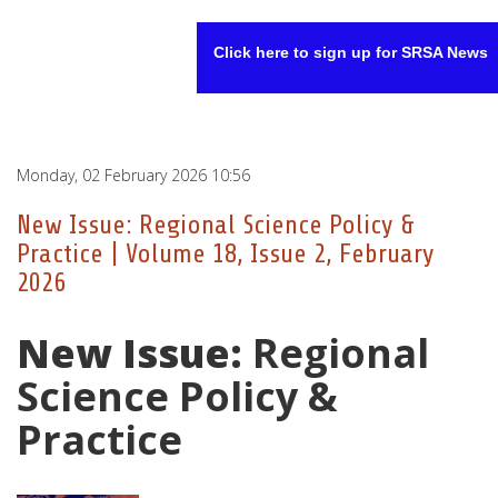
Click here to sign up for SRSA News
Monday, 02 February 2026 10:56
New Issue: Regional Science Policy &
Practice | Volume 18, Issue 2, February
2026
New Issue:
Regional
Science Policy &
Practice