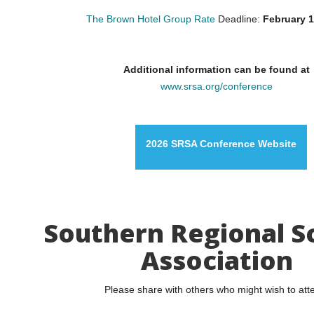
The Brown Hotel Group Rate
Deadline:
February 1
Additional information can be found at
www.srsa.org/conference
2026 SRSA Conference Website
Southern Regional S
Association
Please share with others who might wish to att