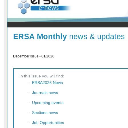
ERSA Monthly
news & updates
December Issue - 01/2026
In this issue you will find:
ERSA2026 News
·
Journals news
·
Upcoming events
·
Sections news
·
Job Opportunities
·