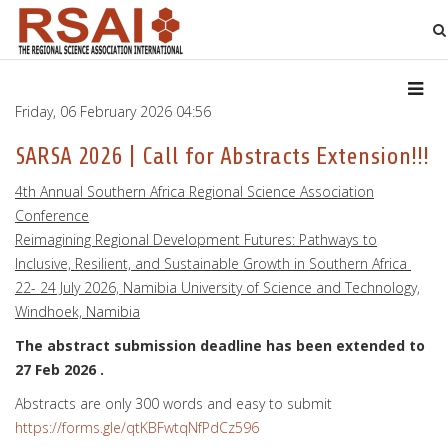
Friday, 06 February 2026 04:56
SARSA 2026 | Call for Abstracts Extension!!!
4th Annual Southern Africa Regional Science Association
Conference
Reimagining Regional Development Futures: Pathways to
Inclusive, Resilient, and Sustainable Growth in Southern Africa
22- 24 July 2026, Namibia University of Science and Technology,
Windhoek, Namibia
The abstract submission deadline has been extended to
27 Feb 2026 .
Abstracts are only 300 words and easy to submit
https://forms.gle/qtKBFwtqNfPdCz596