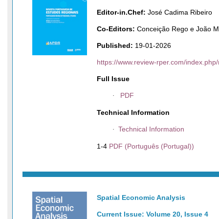
Editor-in.Chef:
José Cadima Ribeiro
Co-Editors:
Conceição Rego e João M
Published:
19-01-2026
https://www.review-rper.com/index.php/
Full Issue
PDF
·
Technical Information
Technical Information
·
1-4
PDF (Português (Portugal))
Spatial Economic Analysis
Current Issue: Volume 20, Issue 4