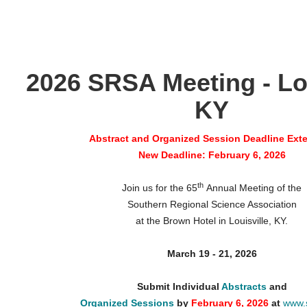
2026 SRSA Meeting - Lou
KY
Abstract and Organized Session Deadline Ext
New Deadline: February 6, 2026
th
Join us for the 65
Annual Meeting of the
Southern Regional Science Association
at the Brown Hotel in Louisville, KY.
March 19 - 21, 2026
Submit Individual
Abstracts
and
Organized Sessions
by
February 6, 2026
at
www.s