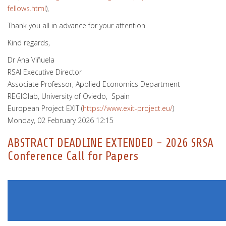
fellows.html
),
Thank you all in advance for your attention.
Kind regards,
Dr Ana Viñuela
RSAI Executive Director
Associate Professor, Applied Economics Department
REGIOlab, University of Oviedo, Spain
European Project EXIT (
https://www.exit-project.eu/
)
Monday, 02 February 2026 12:15
ABSTRACT DEADLINE EXTENDED - 2026 SRSA
Conference Call for Papers