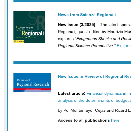
News
from Scienze Regionali
New Issue (3/2025)
– The latest specia
Regionali, guest-edited by Maurizio Mu
explores
“Exogenous Shocks and Resili
Regional Science Perspective.”
Explore
New Issue in Review of Regional Re
2025
Latest article:
Financial dynamics in In
analysis of the determinants of budget 
by Pol Montemayor Cejas and Ricard 
Access to all publications
here