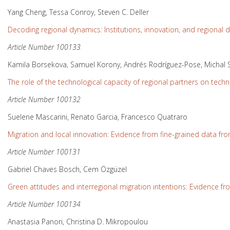
Yang Cheng, Tessa Conroy, Steven C. Deller
Decoding regional dynamics: Institutions, innovation, and regional
Article Number 100133
Kamila Borsekova, Samuel Korony, Andrés Rodríguez-Pose, Michal 
The role of the technological capacity of regional partners on tech
Article Number 100132
Suelene Mascarini, Renato Garcia, Francesco Quatraro
Migration and local innovation: Evidence from fine-grained data f
Article Number 100131
Gabriel Chaves Bosch, Cem Özgüzel
Green attitudes and interregional migration intentions: Evidence f
Article Number 100134
Anastasia Panori, Christina D. Mikropoulou