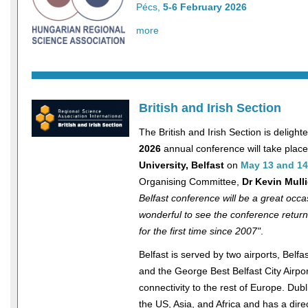
Pécs,
5-6 February 2026
more
British and Irish Section
The British and Irish Section is delighte
2026
annual conference will take place
University, Belfast
on
May 13 and 14
Organising Committee,
Dr Kevin Mull
Belfast conference will be a great occas
wonderful to see the conference return
for the first time since 2007"
.
Belfast is served by two airports, Belfas
and the George Best Belfast City Airpor
connectivity to the rest of Europe. Dubli
the US, Asia, and Africa and has a dire