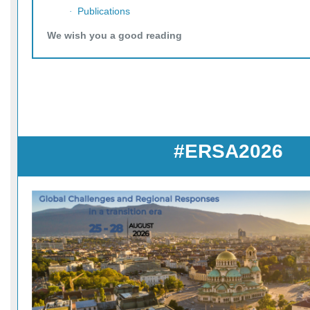
Publications
·
We wish you a good reading
#ERSA2026