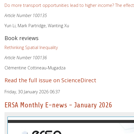
Do more transport opportunities lead to higher income? The effect
Article Number 100135
Yun Li, Mark Partridge, Wanting Xu
Book reviews
Rethinking Spatial Inequality
Article Number 100136
Clémentine Cottineau-Mugadza
Read the full issue on ScienceDirect
Friday, 30 January 2026 06:37
ERSA Monthly E-news - January 2026