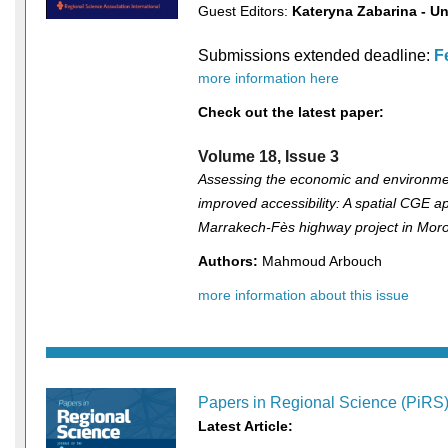
Guest Editors:
Kateryna Zabarina - Un
Submissions extended deadline:
F
more information here
Check out the latest paper:
Volume 18, Issue 3
Assessing the economic and environmen
improved accessibility: A spatial CGE a
Marrakech-Fès highway project in Mor
Authors:
Mahmoud Arbouch
more information about this issue
Papers in Regional Science (PiRS
Latest Article: