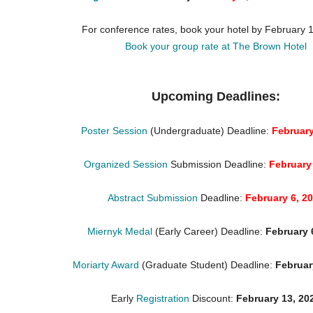
For conference rates, book your hotel by February 
Book your group rate at The Brown Hotel
Upcoming Deadlines:
Poster Session
(Undergraduate) Deadline:
February
Organized Session
Submission Deadline:
February
Abstract Submission
Deadline:
February 6, 2
Miernyk Medal
(Early Career) Deadline:
February 
Moriarty Award
(Graduate Student) Deadline:
Februar
Early
Registration
Discount:
February 13, 20