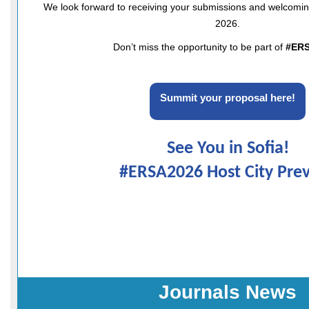
We look forward to receiving your submissions and welcoming
2026.
Don’t miss the opportunity to be part of
#ER
Summit your proposal here!
See You in Sofia!
#ERSA2026 Host City Pre
Journals News