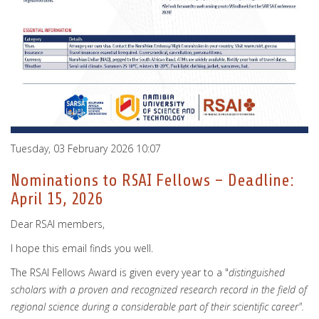
Tuesday, 03 February 2026 10:07
Nominations to RSAI Fellows – Deadline:
April 15, 2026
Dear RSAI members,
I hope this email finds you well.
The RSAI Fellows Award is given every year to a "
distinguished
scholars with a proven and recognized research record in the field of
regional science during a considerable part of their scientific career".