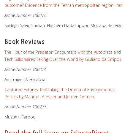
outcome? Evidence from the Tehran metropolitan region, Iran
Article Number 100276
Sadegh Saeidishirvan, Hashem Dadashpoor, Mojtaba Refieian
Book Reviews
The Hour of the Predator: Encounters with the Autocrats and
Tech Billionaires Taking Over the World by Giuliano da Empoli.
Article Number 100274
Amitrajeet A. Batabyal
Captured Futures: Rethinking the Drama of Environmental
Politics by Maarten A. Hajer and Jeroen Oomen.
Article Number 100275
Muzamil Farooq