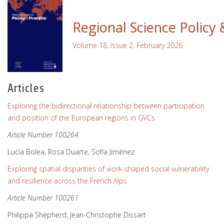
Regional Science Policy 
Volume 18, Issue 2, February 2026
Articles
Exploring the bidirectional relationship between participation
and position of the European regions in GVCs
Article Number 100264
Lucía Bolea, Rosa Duarte, Sofía Jiménez
Exploring spatial disparities of work-shaped social vulnerability
and resilience across the French Alps
Article Number 100261
Philippa Shepherd, Jean-Christophe Dissart