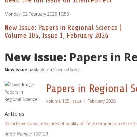
Read the full issue on ScienceDirect
Monday, 02 February 2026 10:50
New Issue: Papers in Regional Science |
Volume 105, Issue 1, February 2026
New Issue:
Papers in R
New issue
available on ScienceDirect
Papers in Regional S
Volume 105, Issue 1, February 2026
Articles
Multidimensional measures of quality of life: A comparison of meth
Article Number 100129