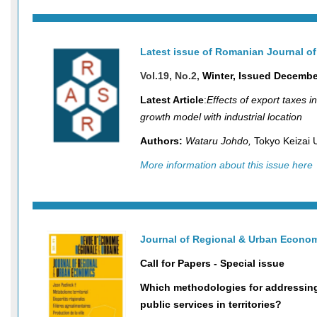
Latest issue of Romanian Journal o
Vol.19, No.2,
Winter, Issued Decembe
Latest Article
:
Effects of export taxes 
growth model with industrial location
Authors:
Wataru Johdo,
Tokyo Keizai 
More information about this issue here
Journal of Regional & Urban Econo
Call for Papers - Special issue
Which methodologies for addressing
public services in territories?