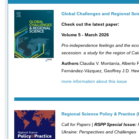
Global Challenges and Regional Sc
Check out the latest paper:
Volume 5 - March 2026
Pro-independence feelings and the eco
secession: a study for the region of Cat
Authors
:Claudia V. Montanía, Alberto 
Fernández-Vázquez, Geoffrey J.D. He
more information about this issue
Regional Science Policy & Practice 
Call for Papers |
RSPP Special Issue:
I
Ukraine: Perspectives and Challenges