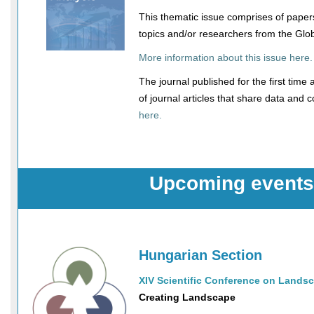
This thematic issue comprises of paper
topics and/or researchers from the Glo
More information about this issue here.
The journal published for the first time an
of journal articles that share data and 
here.
Upcoming events
Hungarian Section
XIV Scientific Conference on Landsc
Creating Landscape