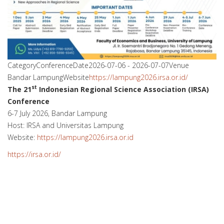
Category
Conference
Date
2026-07-06
-
2026-07-07
Venue
Bandar Lampung
Website
https://lampung2026.irsa.or.id/
st
The 21
Indonesian Regional Science Association (IRSA)
Conference
6-7 July 2026, Bandar Lampung
Host: IRSA and Universitas Lampung
Website:
https://lampung2026.irsa.or.id
https://irsa.or.id/