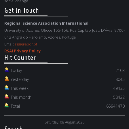
social change.
Get In Touch
Regional Science Association International
University of Azores, Oficce 155-156, Rua Capitão João D'Ávila, 9700-
042 Angra do Heroísmo, Azores, Portugal
Email:
rsai@apdr.pt
RSAI Privacy Policy
Hit Counter
Today
2103
Yesterday
8045
This week
49435
This month
58422
Total
65941470
Saturday, 08 August 2026