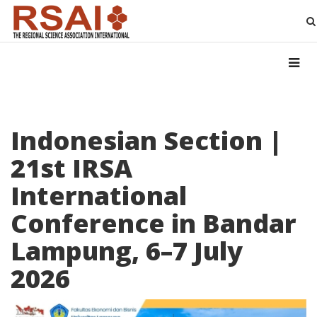
Indonesian Section |
21st IRSA
International
Conference in Bandar
Lampung, 6–7 July
2026