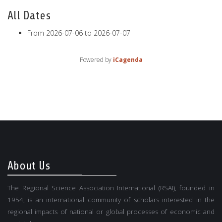
All Dates
From
2026-07-06
to
2026-07-07
Powered by
iCagenda
About Us
The Regional Science Association International (RSAI), founded in
1954, is an international community of scholars interested in the
regional impacts of national or global processes of economic and