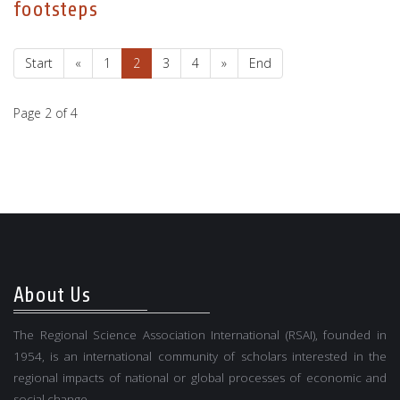
footsteps
Start
«
1
2
3
4
»
End
Page 2 of 4
About Us
The Regional Science Association International (RSAI), founded in
1954, is an international community of scholars interested in the
regional impacts of national or global processes of economic and
social change.