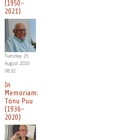
(1950-
2021)
Tuesday, 25
August 2020
08:32
In
Memoriam:
Tönu Puu
(1936-
2020)