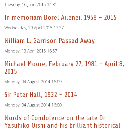
Tuesday, 16 June 2015 14:31
In memoriam Dorel Ailenei, 1958 – 2015
Wednesday, 29 April 2015 17:37
William L. Garrison Passed Away
Monday, 13 April 2015 16:57
Michael Moore, February 27, 1981 - April 8,
2015
Monday, 04 August 2014 16:09
Sir Peter Hall, 1932 – 2014
Monday, 04 August 2014 16:00
Words of Condolence on the late Dr.
Yasuhiko Oishi and his brilliant historical