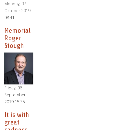
Monday, 07
October 2019
08:41
Memorial
Roger
Stough
Friday, 06
September
2019 15:35
It is with
great
sadness