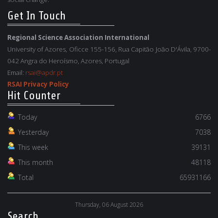
Get In Touch
Regional Science Association International
University of Azores, Oficce 155-156, Rua Capitão João D'Ávila, 9700-
042 Angra do Heroísmo, Azores, Portugal
Email:
rsai@apdr.pt
RSAI Privacy Policy
Hit Counter
Today
6766
Yesterday
7038
This week
39131
This month
48118
Total
65931166
Thursday, 06 August 2026
Search