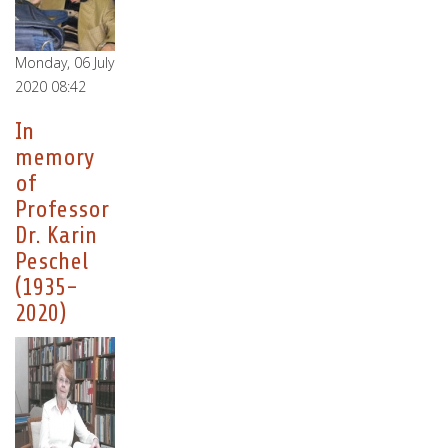
Monday, 06 July
2020 08:42
In
memory
of
Professor
Dr. Karin
Peschel
(1935-
2020)