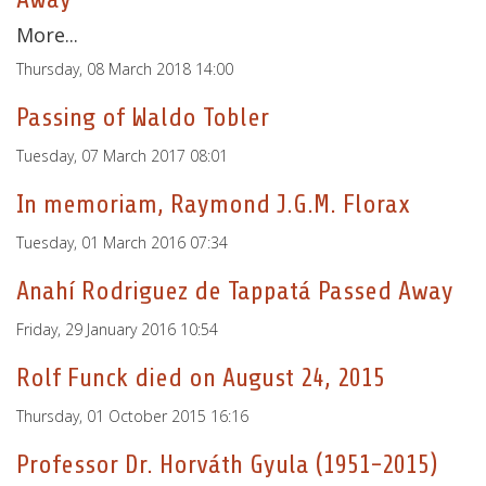
More...
Thursday, 08 March 2018 14:00
Passing of Waldo Tobler
Tuesday, 07 March 2017 08:01
In memoriam, Raymond J.G.M. Florax
Tuesday, 01 March 2016 07:34
Anahí Rodriguez de Tappatá Passed Away
Friday, 29 January 2016 10:54
Rolf Funck died on August 24, 2015
Thursday, 01 October 2015 16:16
Professor Dr. Horváth Gyula (1951-2015)