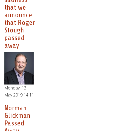
that we
announce
that Roger
Stough
passed
away
Monday, 13
May 2019 14:11
Norman
Glickman
Passed
Away