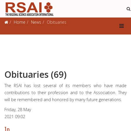
Obituaries
Home
News
Obituaries
Obituaries (69)
The RSAI has lost several of its members who have made
contributions to their profession and to the Association. They
will be remembered and honored by many future generations.
Friday, 28 May
2021 09:02
In