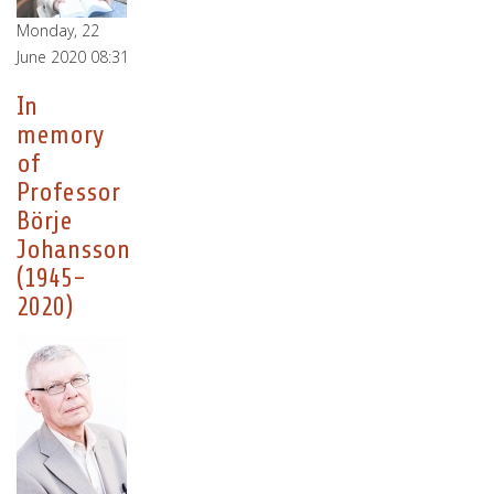
Monday, 22
June 2020 08:31
In
memory
of
Professor
Börje
Johansson
(1945-
2020)