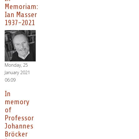
Memoriam:
Ian Masser
1937-2021
Monday, 25
January 2021
06:09
In
memory
of
Professor
Johannes
Bröcker