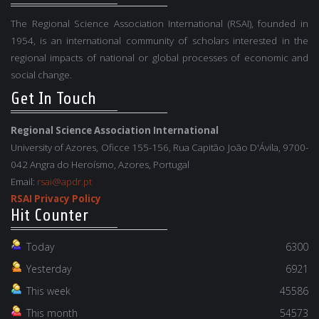
The Regional Science Association International (RSAI), founded in
1954, is an international community of scholars interested in the
regional impacts of national or global processes of economic and
social change.
Get In Touch
Regional Science Association International
University of Azores, Oficce 155-156, Rua Capitão João D'Ávila, 9700-
042 Angra do Heroísmo, Azores, Portugal
Email:
rsai@apdr.pt
RSAI Privacy Policy
Hit Counter
Today
6300
Yesterday
6921
This week
45586
This month
54573