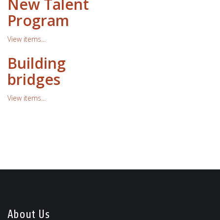
New Talent
Program
View items...
Building
bridges
View items...
About Us