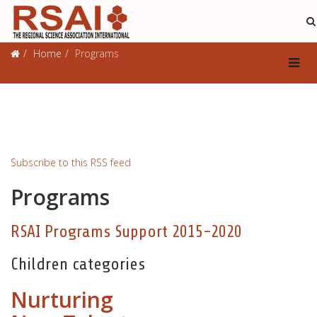
Programs
Home
Programs
Subscribe to this RSS feed
Programs
RSAI Programs Support 2015-2020
Children categories
Nurturing