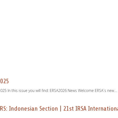
2025
25 In this issue you will find: ERSA2026 News Welcome ERSA´s new…
RS: Indonesian Section | 21st IRSA Internatio