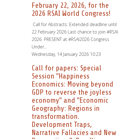
February 22, 2026, for the
2026 RSAI World Congress!
­ Call for Abstracts: Extended deadline until
22 February 2026 Last chance to join #RSAI
2026 PRESENT at #RSAI2026 Congress
Under…
Wednesday, 14 January 2026 10:23
Call for papers: Special
Session "Happiness
Economics: Moving beyond
GDP to reverse the joyless
economy" and "Economic
Geography: Regions in
transformation.
Development Traps,
Narrative Fallacies and New