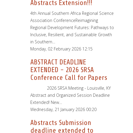
Abstracts Extension!!!
4th Annual Southern Africa Regional Science
Association ConferenceReimagining
Regional Development Futures: Pathways to
Inclusive, Resilient, and Sustainable Growth
in Southern…
Monday, 02 February 2026 12:15
ABSTRACT DEADLINE
EXTENDED - 2026 SRSA
Conference Call for Papers
2026 SRSA Meeting - Louisville, KY
Abstract and Organized Session Deadline
Extended! New…
Wednesday, 21 January 2026 00:20
Abstracts Submission
deadline extended to