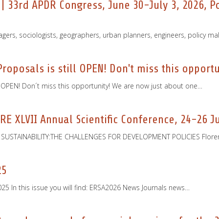
 | 33rd APDR Congress, June 30-July 3, 2026, 
agers, sociologists, geographers, urban planners, engineers, policy ma
roposals is still OPEN! Don't miss this opportu
l OPEN! Don´t miss this opportunity! We are now just about one…
ISRE XLVII Annual Scientific Conference, 24-26 J
USTAINABILITY:THE CHALLENGES FOR DEVELOPMENT POLICIES Florence, 
25
 In this issue you will find: ERSA2026 News Journals news…