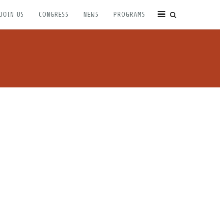
JOIN US
CONGRESS
NEWS
PROGRAMS