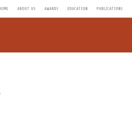
HOME
ABOUT US
AWARDS
EDUCATION
PUBLICATIONS
)