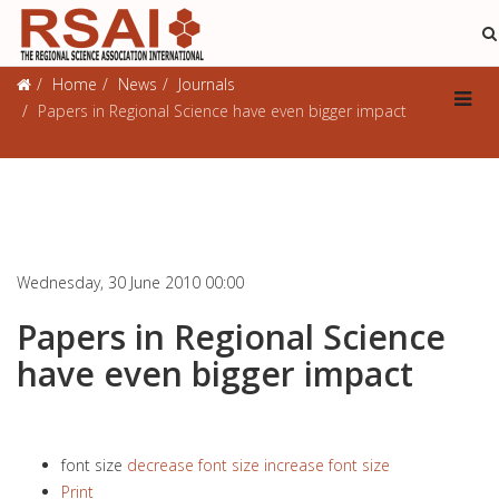
Journals
Home
News
Journals
Papers in Regional Science have even bigger impact
Wednesday, 30 June 2010 00:00
Papers in Regional Science
have even bigger impact
font size
decrease font size
increase font size
Print