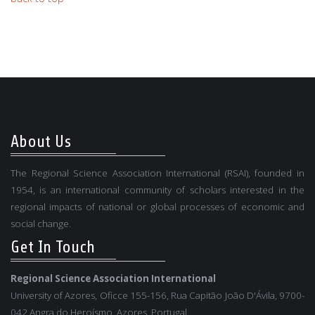
About Us
The Regional Science Association International (RSAI), founded in
1954, is an international community of scholars interested in the
regional impacts of national or global processes of economic and
social change.
Get In Touch
Regional Science Association International
University of Azores, Oficce 155-156, Rua Capitão João D'Ávila, 9700-
042 Angra do Heroísmo, Azores, Portugal