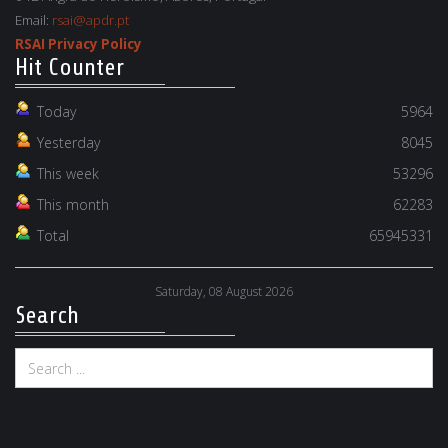
Email:
rsai@apdr.pt
RSAI Privacy Policy
Hit Counter
Today
5964
Yesterday
8045
This week
53296
This month
62283
Total
65945331
Saturday, 08 August 2026
Search