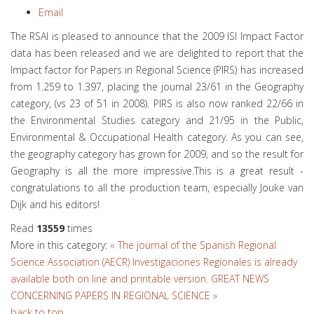
Email
The RSAI is pleased to announce that the 2009 ISI Impact Factor
data has been released and we are delighted to report that the
Impact factor for Papers in Regional Science (PIRS) has increased
from 1.259 to 1.397, placing the journal 23/61 in the Geography
category, (vs 23 of 51 in 2008). PIRS is also now ranked 22/66 in
the Environmental Studies category and 21/95 in the Public,
Environmental & Occupational Health category. As you can see,
the geography category has grown for 2009, and so the result for
Geography is all the more impressive.This is a great result -
congratulations to all the production team, especially Jouke van
Dijk and his editors!
Read
13559
times
More in this category:
« The journal of the Spanish Regional
Science Association (AECR) Investigaciones Regionales is already
available both on line and printable version.
GREAT NEWS
CONCERNING PAPERS IN REGIONAL SCIENCE »
back to top