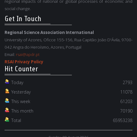
regional impacts of national or global processes of economic and
social change.
Get In Touch
Regional Science Association International
University of Azores, Oficce 155-156, Rua Capitão João D'Ávila, 9700-
042 Angra do Heroísmo, Azores, Portugal
Email:
rsai@apdr.pt
RSAI Privacy Policy
Hit Counter
Today
2793
Yesterday
11078
This week
61203
This month
70190
Total
65953238