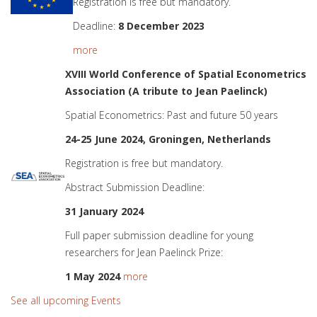
Registration is free but mandatory.
Deadline:
8 December 2023
more
XVIII World Conference of Spatial Econometrics
Association (A tribute to Jean Paelinck)
Spatial Econometrics: Past and future 50 years
24-25 June 2024, Groningen, Netherlands
Registration is free but mandatory.
Abstract Submission Deadline:
31 January 2024
Full paper submission deadline for young
researchers for Jean Paelinck Prize:
1 May 2024
more
See all upcoming Events