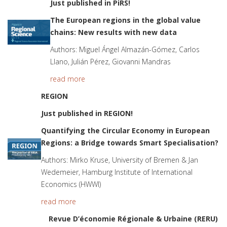
Just published in PiRS!
The European regions in the global value
chains: New results with new data
Authors: Miguel Ángel Almazán-Gómez, Carlos
Llano, Julián Pérez, Giovanni Mandras
read more
REGION
Just published in REGION!
Quantifying the Circular Economy in European
Regions: a Bridge towards Smart Specialisation?
Authors: Mirko Kruse, University of Bremen & Jan
Wedemeier, Hamburg Institute of International
Economics (HWWI)
read more
Revue D’économie Régionale & Urbaine (RERU)