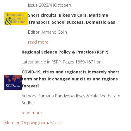
Issue 2023/4 (October).
Short circuits, Bikes vs Cars, Maritime
Transport, School success, Domestic Gas
Editor: Armand Colin
read more
Regional Science Policy & Practice (RSPP)
Latest article in RSPP, Pages 1669-1671 on:
COVID
‐
19, cities and regions: Is it merely short
term or has it changed our cities and regions
forever?
Authors: Sumana Bandyopadhyay & Kala Seetharam
Sridhar
read more
More on Ongoing Journals' calls