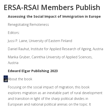
ERSA-RSAI Members Publish
Assessing the Social Impact of Immigration in Europe
Renegotiating Remoteness
Editors:
Jussi P. Laine, University of Eastern Finland
Daniel Rauhut, Institute for Applied Research of Ageing, Austria
Marika Gruber, Carinthia University of Applied Sciences,
Austria
Edward Elgar Publishing 2023
About the book
Focusing on the social impact of migration, this book
explores migration as an inevitable part of rural development
and transition in light of the sharp political divides in
European and national political arenas on the topic. It