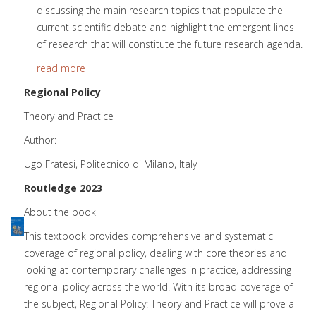
discussing the main research topics that populate the
current scientific debate and highlight the emergent lines
of research that will constitute the future research agenda.
read more
Regional Policy
Theory and Practice
Author:
Ugo Fratesi, Politecnico di Milano, Italy
Routledge 2023
About the book
This textbook provides comprehensive and systematic
coverage of regional policy, dealing with core theories and
looking at contemporary challenges in practice, addressing
regional policy across the world. With its broad coverage of
the subject, Regional Policy: Theory and Practice will prove a