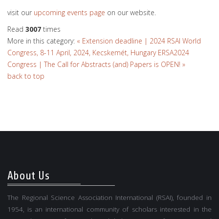
visit our
upcoming events page
on our website.
Read
3007
times
More in this category:
« Extension deadline | 2024 RSAI World
Congress, 8-11 April, 2024, Kecskemét, Hungary
ERSA2024
Congress | The Call for Abstracts (and) Papers is OPEN! »
back to top
About Us
The Regional Science Association International (RSAI), founded in
1954, is an international community of scholars interested in the