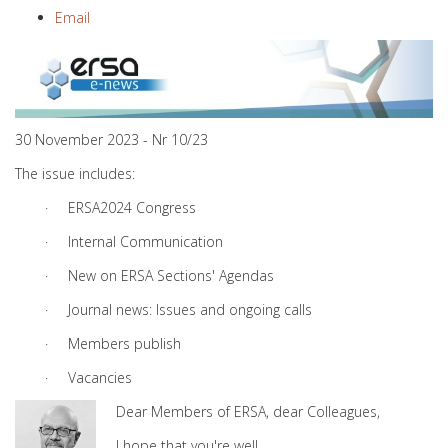
Email
30 November 2023 - Nr 10/23
The issue includes:
· ERSA2024 Congress
· Internal Communication
· New on ERSA Sections' Agendas
· Journal news: Issues and ongoing calls
· Members publish
· Vacancies
Dear Members of ERSA, dear Colleagues,
I hope that you're well.