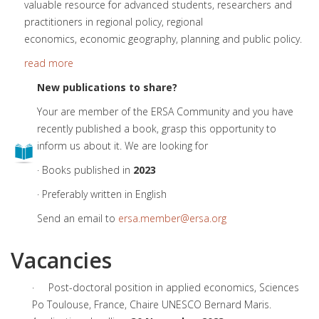
valuable resource for advanced students, researchers and
practitioners in regional policy, regional
economics, economic geography, planning and public policy.
read more
New publications to share?
Your are member of the ERSA Community and you have
recently published a book, grasp this opportunity to
inform us about it. We are looking for
· Books published in
2023
· Preferably written in English
Send an email to
ersa.member@ersa.org
Vacancies
· Post-doctoral position in applied economics, Sciences
Po Toulouse, France, Chaire UNESCO Bernard Maris.