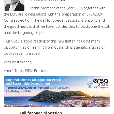
At this moment of the year ERSA together with
the LOC are joining efforts with the preparation of ERSA2024
Congress edition. The Call for Special Sessions is ongoing and
the good news is that we have just decided to postpone the call
until the beginning of year.
I wish you a good reading of this newsletter including many
opportunities of learning from oustanding scientific articles or
books recently issued.
With best wishes,
André Torre, ERSA President
Call for Special Session