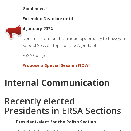
Good news!
Extended Deadline until
4 January 2024
Don't miss out on this unique opportunity to have your
Special Session topic on the Agenda of
ERSA Congress !
Propose a Special Session NOW!
Internal Communication
Recently elected
Presidents in ERSA Sections
President-elect for the Polish Section