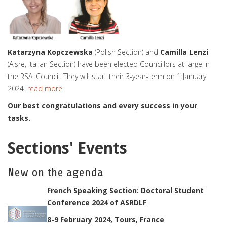
Katarzyna Kopczewska
(Polish Section) and
Camilla Lenzi
(Aisre, Italian Section) have been elected Councillors at large in
the RSAI Council. They will start their 3-year-term on 1 January
2024.
read more
Our best congratulations and every success in your
tasks.
Sections' Events
New on the agenda
French Speaking Section: Doctoral Student
Conference 2024 of ASRDLF
8-9 February 2024, Tours, France