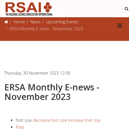
Upcoming Events
Home
News
Upcoming Events
ERSA Monthly E-news - November 2023
Thursday, 30 November 2023 12:58
ERSA Monthly E-news -
November 2023
font size
decrease font size
increase font size
Print