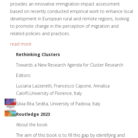
provides an innovative immigration impact assessment
based on recently conducted empirical work to enhance local
development in European rural and remote regions, looking
to promote change in the perception of migration and
related policies and practices.
read more
Rethinking C
lusters
Towards a New Research Agenda for Cluster Research
Editors:
Luciana Lazzeretti, Francesco Capone, Annalisa
Caloffi,University of Florence, Italy
Silvia Rita Sedita, University of Padova, Italy
Routledge 2023
About the book
The aim of this book is to fill this gap by identifying and