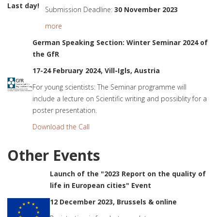
Last day!
Submission Deadline:
30 November 2023
more
German Speaking Section: Winter Seminar 2024 of
the GfR
17-24 February 2024, Vill-Igls, Austria
For young scientists: The Seminar programme will
include a lecture on Scientific writing and possiblity for a
poster presentation.
Download the Call
Other Events
Launch of the "2023 Report on the quality of
life in European cities" Event
12 December 2023, Brussels & online