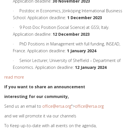
Application deadline:
30 November 2023
· Postdoc in Economics, Jönköping International Business
School. Application deadline:
1 December 2023
· 9 Post-Doc Position (Social Science) at GSSI, Italy.
Application deadline:
12 December 2023
· PhD Positions in Management with full funding, INSEAD,
France. Application deadline:
1 January 2024
· Senior Lecturer, University of Sheffield – Department of
Economics. Application deadline:
12 January 2024
read more
If you want to share an announcement
interesting for our community,
Send us an email to
office@ersa.org
">
office@ersa.org
and we will promote it via our channels
To Keep up-to-date with all events on the agenda,