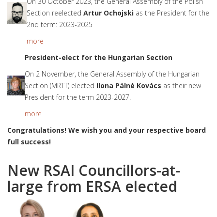
On 30 October 2023, the General Assembly of the Polish
Section reelected
Artur Ochojski
as the President for the
2nd term: 2023-2025
more
President-elect for t
he Hungarian Section
On 2 November, the General Assembly of the Hungarian
Section (MRTT) elected
Ilona Pálné Kovács
as their new
President for the term 2023-2027.
more
Congratulations! We wish you and your respective board
full success!
New RSAI Councillors-at-
large from ERSA elected