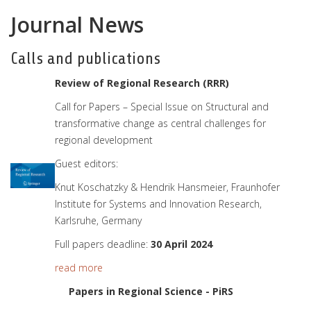
Journal News
Calls and publications
Review of Regional Research (RRR)
Call for Papers – Special Issue on Structural and
transformative change as central challenges for
regional development
Guest editors:
Knut Koschatzky & Hendrik Hansmeier, Fraunhofer
Institute for Systems and Innovation Research,
Karlsruhe, Germany
Full papers deadline:
30 April 2024
read more
Papers in Regional Science - PiRS