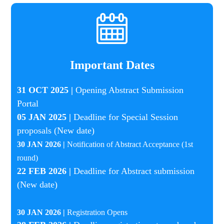
Important Dates
31 OCT 2025 |
Opening Abstract Submission
Portal
05 JAN 2025 |
Deadline for Special Session
proposals (New date)
30 JAN 2026 |
Notification of Abstract Acceptance (1st
round)
22 FEB 2026 |
Deadline for Abstract submission
(New date)
30 JAN 2026 |
Registration Opens