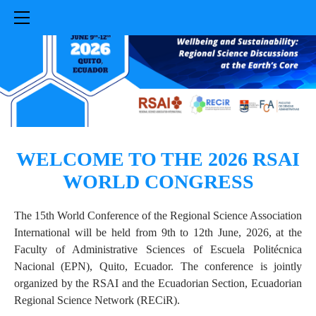
HOME
SUBMISSION
REGISTRATION
PROGRAMME
VENUE
PRACTICAL INFORMATION
COMMITTEES
WELCOME TO THE 2026 RSAI
ABOUT US
WORLD CONGRESS​
The 15th World Conference of the Regional Science Association
International will be held from 9th to 12th June, 2026, at the
Faculty of Administrative Sciences of Escuela Politécnica
Nacional (EPN), Quito, Ecuador. The conference is jointly
organized by the RSAI and the Ecuadorian Section, Ecuadorian
Regional Science Network (RECiR).