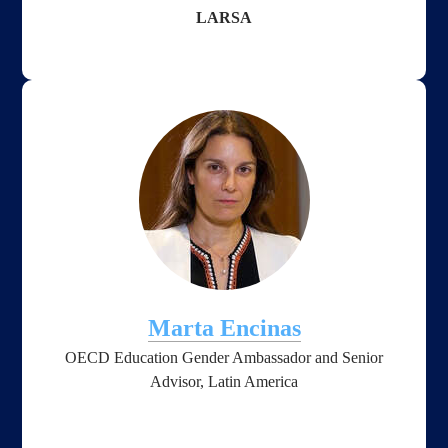
LARSA
Marta Encinas
OECD Education Gender Ambassador and Senior
Advisor, Latin America