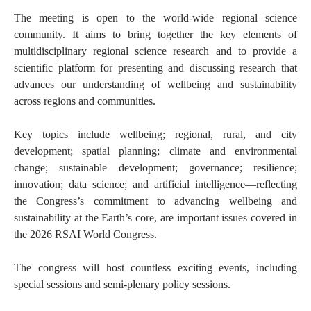
The meeting is open to the world-wide regional science
community. It aims to bring together the key elements of
multidisciplinary regional science research and to provide a
scientific platform for presenting and discussing research that
advances our understanding of wellbeing and sustainability
across regions and communities.
Key topics include wellbeing; regional, rural, and city
development; spatial planning; climate and environmental
change; sustainable development; governance; resilience;
innovation; data science; and artificial intelligence—reflecting
the Congress’s commitment to advancing wellbeing and
sustainability at the Earth’s core, are important issues covered in
the 2026 RSAI World Congress.
The congress will host countless exciting events, including
special sessions and semi-plenary policy sessions.