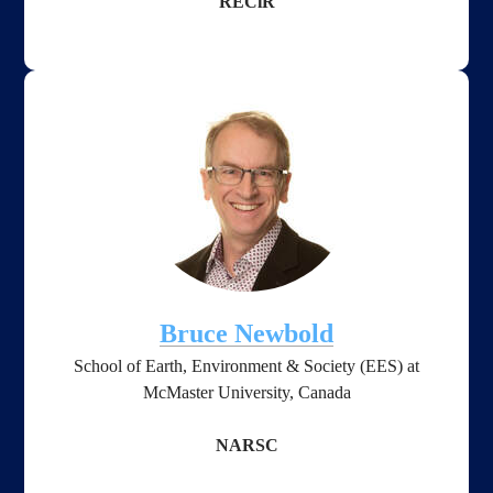
RECiR
Bruce Newbold
School of Earth, Environment & Society
(EES) ​
at
McMaster University, Canada
NARSC