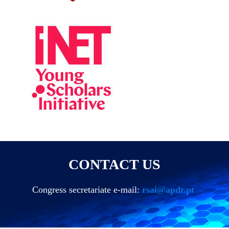
CONTACT US
Congress secretariate e-mail:
rsai@apdr.pt