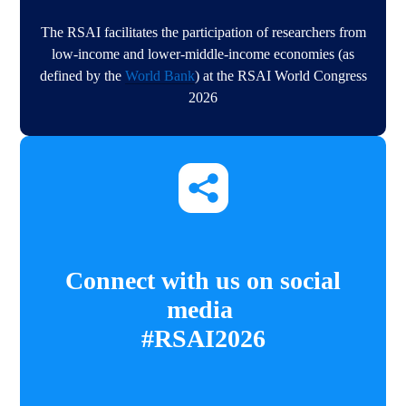
The RSAI facilitates the participation of researchers from
low-income and lower-middle-income economies (as
defined by the
World Bank
) at the RSAI World Congress
2026​​
Connect with us on social
media
#RSAI2026