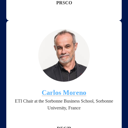
PRSCO
Carlos Moreno
ETI Chair at the Sorbonne Business School, Sorbonne
University, France