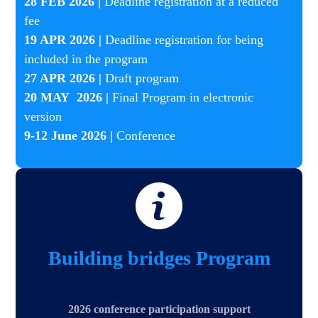
​28 FEB 2026 |
Deadline registration at a reduced
fee
19 APR 2026 |
Deadline registration for being
included in the program
27 APR 2026 |
Draft program
20 MAY 2026 |
Final Program in electronic
version
9-12 June 2026 |
Conference
Building bridges Program
2026 conference participation support