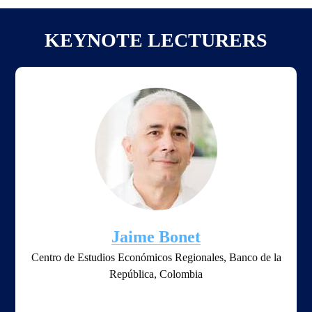
KEYNOTE LECTURERS
Jaime Bonet
Centro de Estudios Económicos Regionales, Banco de la
República, Colombia