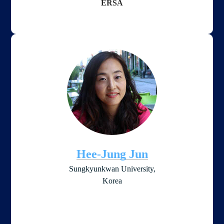
ERSA
Hee-Jung Jun
Sungkyunkwan University,
​Korea