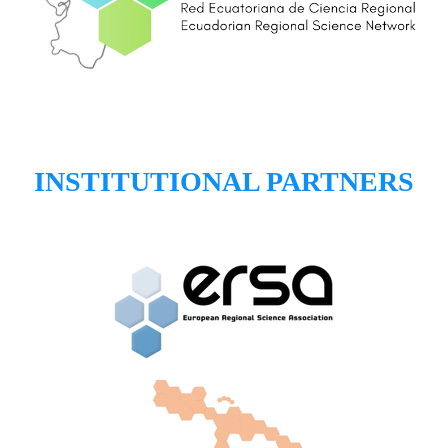
INSTITUTIONAL PARTNERS