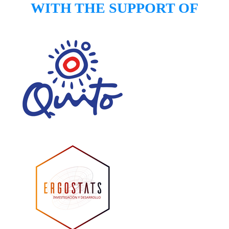
​WITH THE SUPPORT OF