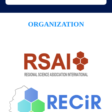
ORGANIZATION