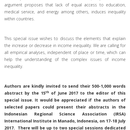
argument proposes that lack of equal access to education,
medical service, and energy among others, induces inequality
within countries.
This special issue wishes to discuss the elements that explain
the increase or decrease in income inequality. We are calling for
all empirical analyses, independent of place or time, which can
help the understanding of the complex issues of income
inequality.
Authors are kindly invited to send their 500-1,000 words
th
abstract by the 15
of June 2017 to the editor of this
special issue. It would be appreciated if the authors of
selected papers could present their abstracts in the
Indonesian Regional Science Association (IRSA)
International Institute in Manado, Indonesia, on 17-18 July
2017. There will be up to two special sessions dedicated