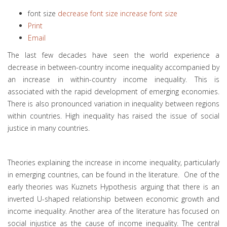
font size
decrease font size
increase font size
Print
Email
The last few decades have seen the world experience a
decrease in between-country income inequality accompanied by
an increase in within-country income inequality. This is
associated with the rapid development of emerging economies.
There is also pronounced variation in inequality between regions
within countries. High inequality has raised the issue of social
justice in many countries.
Theories explaining the increase in income inequality, particularly
in emerging countries, can be found in the literature. One of the
early theories was Kuznets Hypothesis arguing that there is an
inverted U-shaped relationship between economic growth and
income inequality. Another area of the literature has focused on
social injustice as the cause of income inequality. The central