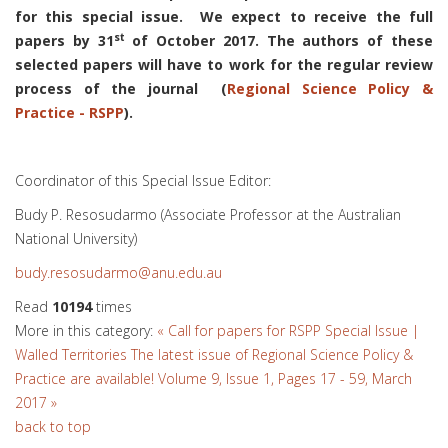
for this special issue. We expect to receive the full
st
papers by 31
of October 2017. The authors of these
selected papers will have to work for the regular review
process of the journal (
Regional Science Policy &
Practice - RSPP
).
Coordinator of this Special Issue Editor:
Budy P. Resosudarmo (Associate Professor at the Australian
National University)
budy.resosudarmo@anu.edu.au
Read
10194
times
More in this category:
« Call for papers for RSPP Special Issue |
Walled Territories
The latest issue of Regional Science Policy &
Practice are available! Volume 9, Issue 1, Pages 17 - 59, March
2017 »
back to top