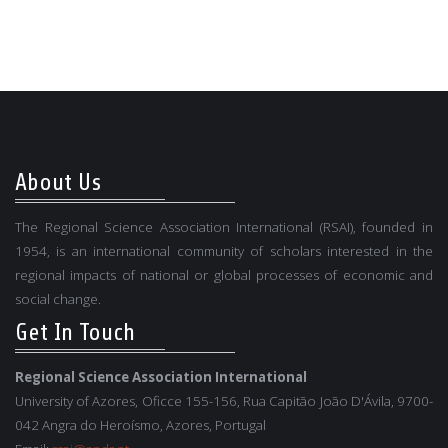
About Us
The Regional Science Association International (RSAI), founded in
1954, is an international community of scholars interested in the
regional impacts of national or global processes of economic and
social change.
Get In Touch
Regional Science Association International
University of Azores, Oficce 155-156, Rua Capitão João D'Ávila, 9700-
042 Angra do Heroísmo, Azores, Portugal