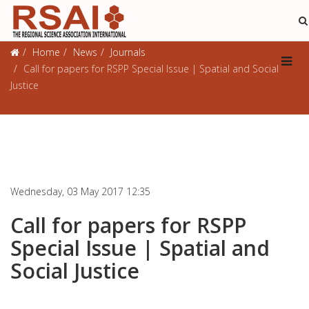
Journals
Home
News
Journals
Call for papers for RSPP Special Issue | Spatial and Social
Justice
Wednesday, 03 May 2017 12:35
Call for papers for RSPP
Special Issue | Spatial and
Social Justice