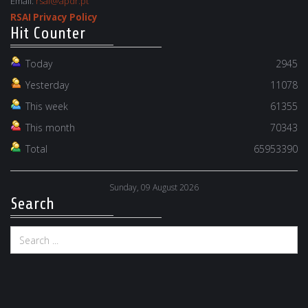
Email:
rsai@apdr.pt
RSAI Privacy Policy
Hit Counter
Today
2945
Yesterday
11078
This week
61355
This month
70343
Total
65953390
Sunday, 09 August 2026
Search