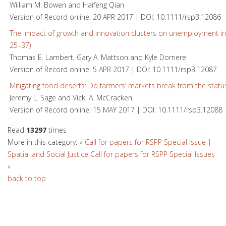
William M. Bowen and Haifeng Qian
Version of Record online: 20 APR 2017 | DOI: 10.1111/rsp3.12086
The impact of growth and innovation clusters on unemployment in
25–37)
Thomas E. Lambert, Gary A. Mattson and Kyle Dorriere
Version of Record online: 5 APR 2017 | DOI: 10.1111/rsp3.12087
Mitigating food deserts: Do farmers’ markets break from the statu
Jeremy L. Sage and Vicki A. McCracken
Version of Record online: 15 MAY 2017 | DOI: 10.1111/rsp3.12088
Read
13297
times
More in this category:
« Call for papers for RSPP Special Issue |
Spatial and Social Justice
Call for papers for RSPP Special Issues
»
back to top