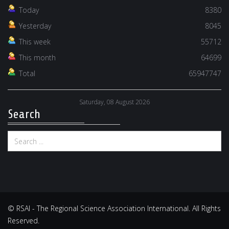
Today
8380
Yesterday
8045
This week
55712
This month
64699
Total
65947747
Saturday, 08 August 2026
Search
© RSAI - The Regional Science Association International. All Rights
Reserved.