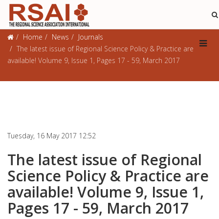
Journals
Home
News
Journals
The latest issue of Regional Science Policy & Practice are
available! Volume 9, Issue 1, Pages 17 - 59, March 2017
Tuesday, 16 May 2017 12:52
The latest issue of Regional
Science Policy & Practice are
available! Volume 9, Issue 1,
Pages 17 - 59, March 2017