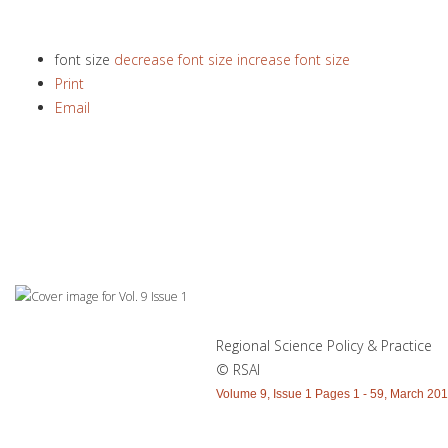
font size
decrease font size
increase font size
Print
Email
Regional Science Policy & Practice
© RSAI
Volume 9, Issue 1 Pages 1 - 59, March 20