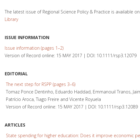
The latest issue of Regional Science Policy & Practice is available o
Library
ISSUE INFORMATION
Issue information (pages 1–2)
Version of Record online: 15 MAY 2017 | DOI: 10.1111/rsp3.12079
EDITORIAL
The next step for RSPP (pages 3–6)
Tomaz Ponce Dentinho, Eduardo Haddad, Emmanouil Tranos, Jaime
Patrício Aroca, Tiago Freire and Vicente Royuela
Version of Record online: 15 MAY 2017 | DOI: 10.1111/rsp3.12089
ARTICLES
State spending for higher education: Does it improve economic p