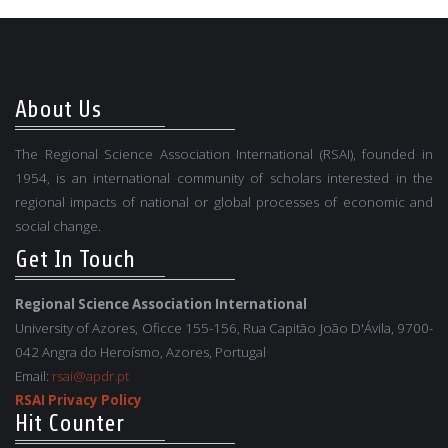
About Us
The Regional Science Association International (RSAI), founded in
1954, is an international community of scholars interested in the
regional impacts of national or global processes of economic and
social change.
Get In Touch
Regional Science Association International
University of Azores, Oficce 155-156, Rua Capitão João D'Ávila, 9700-
042 Angra do Heroísmo, Azores, Portugal
Email:
rsai@apdr.pt
RSAI Privacy Policy
Hit Counter