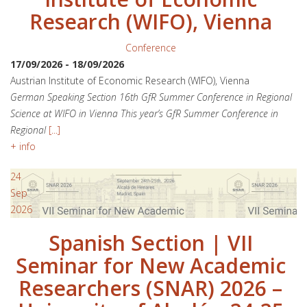
Research (WIFO), Vienna
Conference
17/09/2026
-
18/09/2026
Austrian Institute of Economic Research (WIFO), Vienna
German Speaking Section 16th GfR Summer Conference in Regional
Science at WIFO in Vienna This year’s GfR Summer Conference in
Regional
[...]
+ info
24
Sep
2026
Spanish Section | VII
Seminar for New Academic
Researchers (SNAR) 2026 –