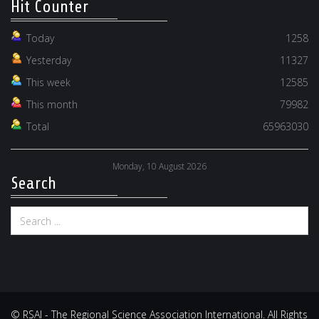
Hit Counter
Today
1258
Yesterday
11327
This week
12585
This month
79982
Total
65963030
Monday, 10 August 2026
Search
© RSAI - The Regional Science Association International. All Rights