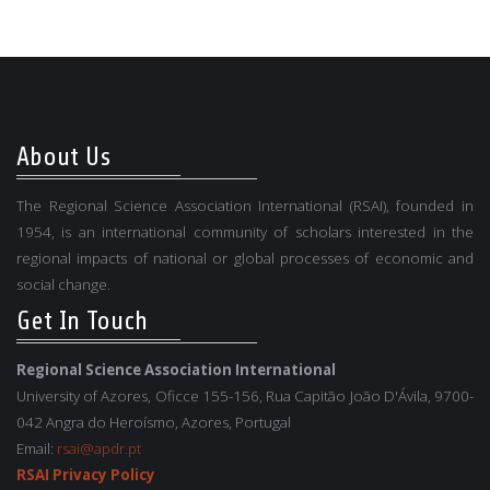
About Us
The Regional Science Association International (RSAI), founded in
1954, is an international community of scholars interested in the
regional impacts of national or global processes of economic and
social change.
Get In Touch
Regional Science Association International
University of Azores, Oficce 155-156, Rua Capitão João D'Ávila, 9700-
042 Angra do Heroísmo, Azores, Portugal
Email:
rsai@apdr.pt
RSAI Privacy Policy