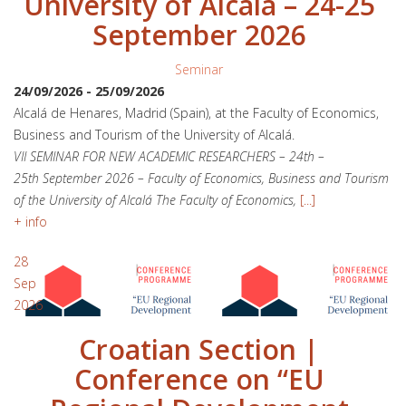
University of Alcalá – 24-25
September 2026
Seminar
24/09/2026
-
25/09/2026
Alcalá de Henares, Madrid (Spain), at the Faculty of Economics,
Business and Tourism of the University of Alcalá.
VII SEMINAR FOR NEW ACADEMIC RESEARCHERS – 24th –
25th September 2026 – Faculty of Economics, Business and Tourism
of the University of Alcalá The Faculty of Economics,
[...]
+ info
28
Sep
2026
Croatian Section |
Conference on “EU