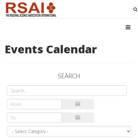
Events Calendar
SEARCH