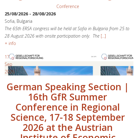
Conference
25/08/2026
-
28/08/2026
Sofia, Bulgaria
The 65th ERSA congress will be held at Sofia in Bulgaria from 25 to
28 August 2026 with onsite participation only. The
[...]
+ info
17
Sep
2026
German Speaking Section |
16th GfR Summer
Conference in Regional
Science, 17-18 September
2026 at the Austrian
Institute of Economic