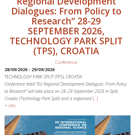
Regional Development
Dialogues: From Policy to
Research” 28-29
SEPTEMBER 2026,
TECHNOLOGY PARK SPLIT
(TPS), CROATIA
Conference
28/09/2026
-
29/09/2026
TECHNOLOGY PARK SPLIT (TPS), CROATIA
Conference titled “EU Regional Development Dialogues: From Policy
to Research” will take place on 28–29 September 2026 in Split,
Croatia (Technology Park Split) and is organised
[...]
+ info
21
Oct
2026