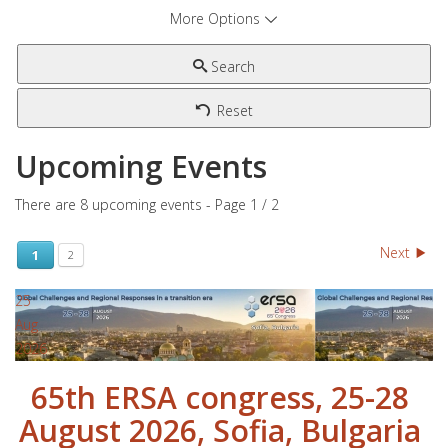
More Options
Search
Reset
Upcoming Events
There are 8 upcoming events
- Page 1 / 2
Next
1
2
25
Aug
2026
65th ERSA congress, 25-28
August 2026, Sofia, Bulgaria