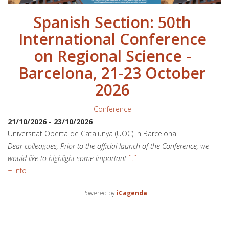
Spanish Section: 50th
International Conference
on Regional Science -
Barcelona, 21-23 October
2026
Conference
21/10/2026
-
23/10/2026
Universitat Oberta de Catalunya (UOC) in Barcelona
Dear colleagues, Prior to the official launch of the Conference, we
would like to highlight some important
[...]
+ info
Powered by
iCagenda