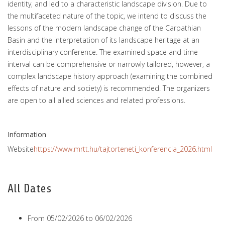
identity, and led to a characteristic landscape division. Due to
the multifaceted nature of the topic, we intend to discuss the
lessons of the modern landscape change of the Carpathian
Basin and the interpretation of its landscape heritage at an
interdisciplinary conference. The examined space and time
interval can be comprehensive or narrowly tailored, however, a
complex landscape history approach (examining the combined
effects of nature and society) is recommended. The organizers
are open to all allied sciences and related professions.
Information
Website
https://www.mrtt.hu/tajtorteneti_konferencia_2026.html
All Dates
From
05/02/2026
to
06/02/2026