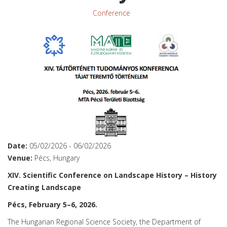
Conference
Date:
05/02/2026
-
06/02/2026
Venue:
Pécs, Hungary
XIV. Scientific Conference on Landscape History – History
Creating Landscape
Pécs, February 5–6, 2026.
The Hungarian Regional Science Society, the Department of