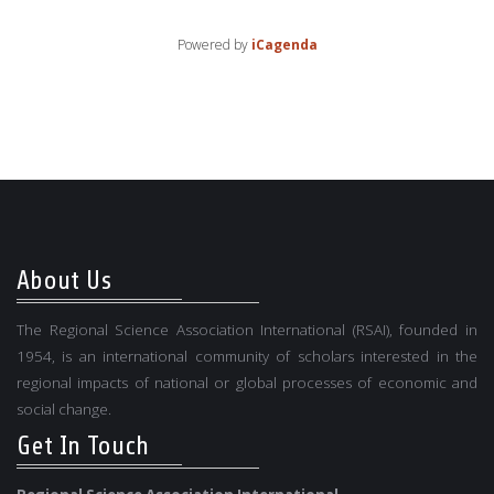
Powered by
iCagenda
About Us
The Regional Science Association International (RSAI), founded in
1954, is an international community of scholars interested in the
regional impacts of national or global processes of economic and
social change.
Get In Touch