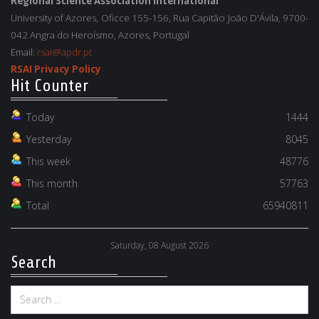
Regional Science Association International
University of Azores, Oficce 155-156, Rua Capitão João D'Ávila, 9700-
042 Angra do Heroísmo, Azores, Portugal
Email:
rsai@apdr.pt
RSAI Privacy Policy
Hit Counter
Today
1444
Yesterday
8045
This week
48776
This month
57763
Total
65940811
Saturday, 08 August 2026
Search