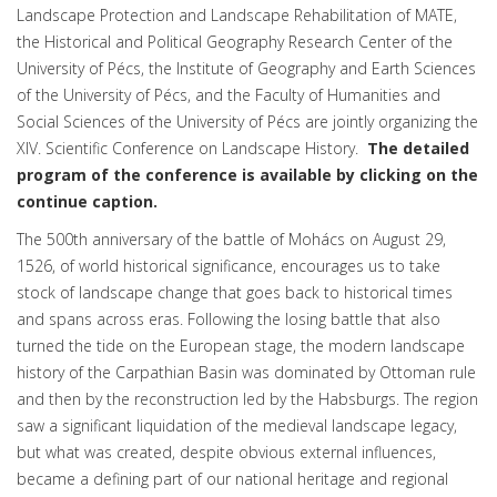
Landscape Protection and Landscape Rehabilitation of MATE,
the Historical and Political Geography Research Center of the
University of Pécs, the Institute of Geography and Earth Sciences
of the University of Pécs, and the Faculty of Humanities and
Social Sciences of the University of Pécs are jointly organizing the
XIV. Scientific Conference on Landscape History.
The detailed
program of the conference is available by clicking on the
continue caption.
The 500th anniversary of the battle of Mohács on August 29,
1526, of world historical significance, encourages us to take
stock of landscape change that goes back to historical times
and spans across eras. Following the losing battle that also
turned the tide on the European stage, the modern landscape
history of the Carpathian Basin was dominated by Ottoman rule
and then by the reconstruction led by the Habsburgs. The region
saw a significant liquidation of the medieval landscape legacy,
but what was created, despite obvious external influences,
became a defining part of our national heritage and regional