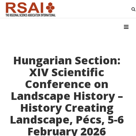
Hungarian Section:
XIV Scientific
Conference on
Landscape History –
History Creating
Landscape, Pécs, 5-6
February 2026