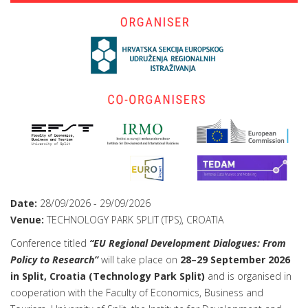
Date:
28/09/2026
-
29/09/2026
Venue:
TECHNOLOGY PARK SPLIT (TPS), CROATIA
Conference titled
“EU Regional Development Dialogues: From
Policy to Research”
will take place on
28–29 September 2026
in Split, Croatia (Technology Park Split)
and is organised in
cooperation with the Faculty of Economics, Business and