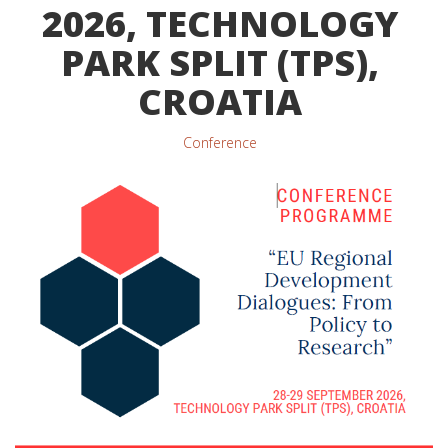
2026, TECHNOLOGY
PARK SPLIT (TPS),
CROATIA
Conference