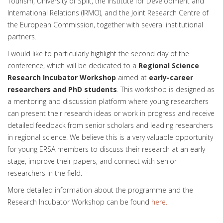
Tourism, University of Split, the Institute for Development and
International Relations (IRMO), and the Joint Research Centre of
the European Commission, together with several institutional
partners.
I would like to particularly highlight the second day of the
conference, which will be dedicated to a
Regional Science
Research Incubator Workshop
aimed at
early-career
researchers and PhD students
. This workshop is designed as
a mentoring and discussion platform where young researchers
can present their research ideas or work in progress and receive
detailed feedback from senior scholars and leading researchers
in regional science. We believe this is a very valuable opportunity
for young ERSA members to discuss their research at an early
stage, improve their papers, and connect with senior
researchers in the field.
More detailed information about the programme and the
Research Incubator Workshop can be found
here.