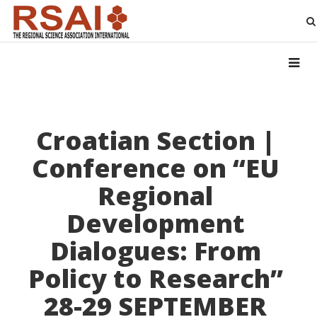
Croatian Section |
Conference on “EU
Regional
Development
Dialogues: From
Policy to Research”
28-29 SEPTEMBER