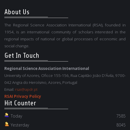
About Us
The Regional Science Association International (RSAI), founded in
1954, is an international community of scholars interested in the
regional impacts of national or global processes of economic and
social change.
Get In Touch
Regional Science Association International
University of Azores, Oficce 155-156, Rua Capitão João D'Ávila, 9700-
042 Angra do Heroísmo, Azores, Portugal
Email:
rsai@apdr.pt
RSAI Privacy Policy
Hit Counter
Today
7585
Yesterday
8045