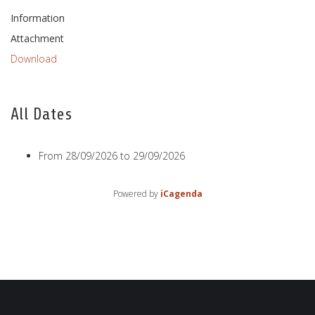
Information
Attachment
Download
All Dates
From
28/09/2026
to
29/09/2026
Powered by
iCagenda