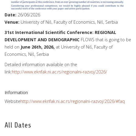
Date:
26/06/2026
Venue:
Univeristy of Niš, Faculty of Economics, Niš, Serbia
31st International Scientific Conference: REGIONAL
DEVELOPMENT AND DEMOGRAPHIC
FLOWS that is going to be
held on
June 26th, 2026,
at University of Niš, Faculty of
Economics, Niš, Serbia
Detailed information available on the
link:
http://www.eknfak.ni.ac.rs/regionalni-razvoj/2026/
Information
Website
http://www.eknfak.ni.ac.rs/regionalni-razvoj/2026/#faq
All Dates