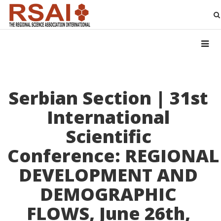
Serbian Section | 31st
International
Scientific
Conference: REGIONAL
DEVELOPMENT AND
DEMOGRAPHIC
FLOWS, June 26th,