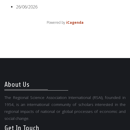
26/06/2026
Powered by
iCagenda
About Us
The Regional Science Association International (RSAI), founded in
1954, is an international community of scholars interested in the
regional impacts of national or global processes of economic and
social change.
Get In Touch