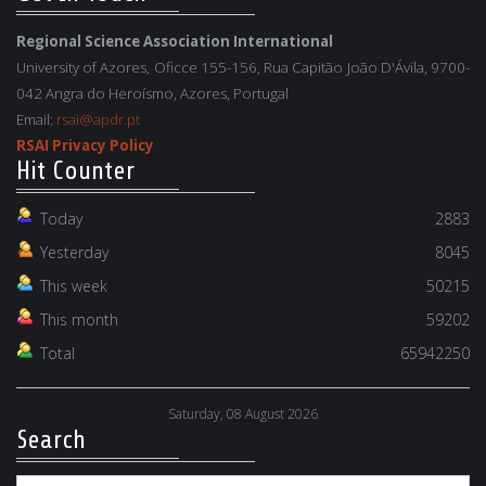
Regional Science Association International
University of Azores, Oficce 155-156, Rua Capitão João D'Ávila, 9700-
042 Angra do Heroísmo, Azores, Portugal
Email:
rsai@apdr.pt
RSAI Privacy Policy
Hit Counter
Today
2883
Yesterday
8045
This week
50215
This month
59202
Total
65942250
Saturday, 08 August 2026
Search