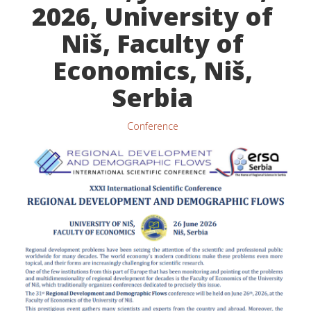
2026, University of
Niš, Faculty of
Economics, Niš,
Serbia
Conference