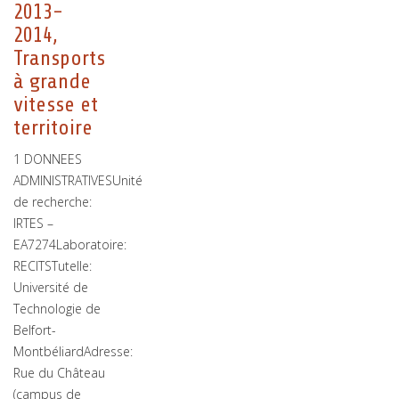
2013-
2014,
Transports
à grande
vitesse et
territoire
1 DONNEES
ADMINISTRATIVESUnité
de recherche:
IRTES –
EA7274Laboratoire:
RECITSTutelle:
Université de
Technologie de
Belfort-
MontbéliardAdresse:
Rue du Château
(campus de