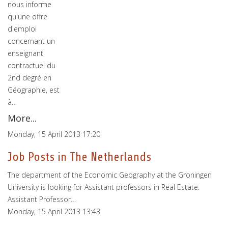
nous informe
qu'une offre
d'emploi
concernant un
enseignant
contractuel du
2nd degré en
Géographie, est
à…
More...
Monday, 15 April 2013 17:20
Job Posts in The Netherlands
The department of the Economic Geography at the Groningen
University is looking for Assistant professors in Real Estate.
Assistant Professor…
Monday, 15 April 2013 13:43