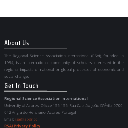
About Us
The Regional Science Association International (RSAI), founded in
1954, is an international community of scholars interested in the
regional impacts of national or global processes of economic and
social change.
Get In Touch
Regional Science Association International
University of Azores, Oficce 155-156, Rua Capitão João D'Ávila, 9700-
042 Angra do Heroísmo, Azores, Portugal
Email:
rsai@apdr.pt
RSAI Privacy Policy