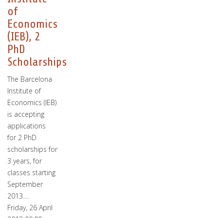
of
Economics
(IEB), 2
PhD
Scholarships
The Barcelona
Institute of
Economics (IEB)
is accepting
applications
for 2 PhD
scholarships for
3 years, for
classes starting
September
2013.…
Friday, 26 April