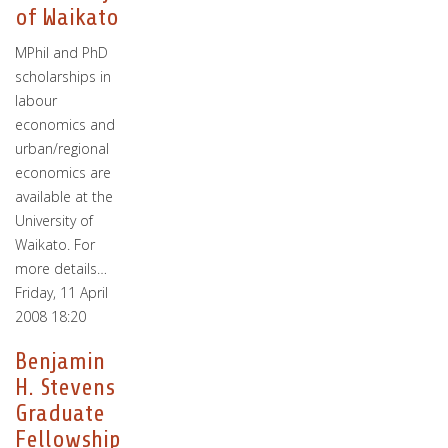
of Waikato
MPhil and PhD
scholarships in
labour
economics and
urban/regional
economics are
available at the
University of
Waikato. For
more details…
Friday, 11 April
2008 18:20
Benjamin
H. Stevens
Graduate
Fellowship