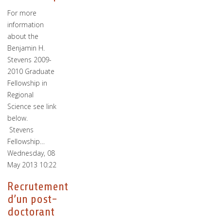
For more
information
about the
Benjamin H.
Stevens 2009-
2010 Graduate
Fellowship in
Regional
Science see link
below.
Stevens
Fellowship…
Wednesday, 08
May 2013 10:22
Recrutement
d’un post-
doctorant