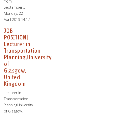
from
September…
Monday, 22
April 2013 14:17
JOB
POSITION|
Lecturer in
Transportation
Planning,University
of
Glasgow,
United
Kingdom
Lecturer in
Transportation
PlanningUniversity
of Glasgow,