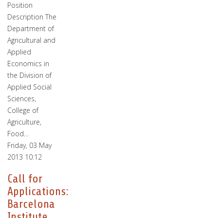
Position
Description The
Department of
Agricultural and
Applied
Economics in
the Division of
Applied Social
Sciences,
College of
Agriculture,
Food…
Friday, 03 May
2013 10:12
Call for
Applications:
Barcelona
Institute