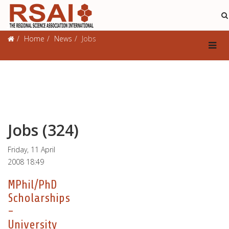
Jobs
Home
News
Jobs
Jobs (324)
Friday, 11 April
2008 18:49
MPhil/PhD
Scholarships
-
University