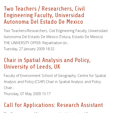
Two Teachers / Researchers, Civil
Engineering Faculty, Universidad
Autonoma Del Estado De Mexico
Two Teachers/Researchers, Civil Engineering Faculty, Universidad
Autonoma Del Estado De Mexico (Toluca, Estado De Mexico)
THE UNIVERSITY OFFER: Repatriation (in…
Tuesday, 27 January 2009 18:32
Chair in Spatial Analysis and Policy,
University of Leeds, UK
Faculty of Environment School of Geography, Centre for Spatial
Analysis and Policy (CSAP) Chair in Spatial Analysis and Policy
Chair…
Thursday, 07 May 2009 15:17
Call for Applications: Research Assistant