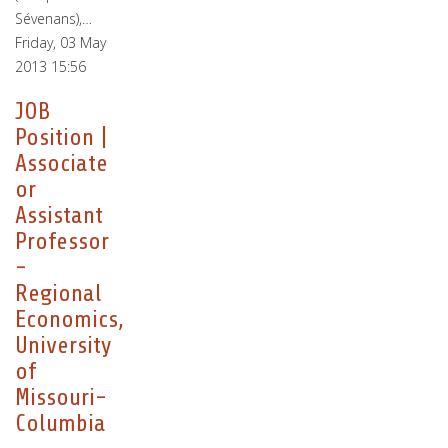
Sévenans),…
Friday, 03 May
2013 15:56
JOB
Position |
Associate
or
Assistant
Professor
-
Regional
Economics,
University
of
Missouri-
Columbia