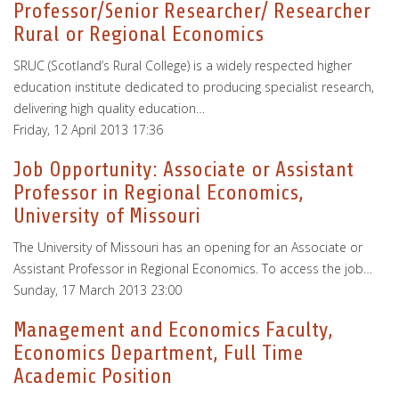
Professor/Senior Researcher/ Researcher
Rural or Regional Economics
SRUC (Scotland’s Rural College) is a widely respected higher
education institute dedicated to producing specialist research,
delivering high quality education…
Friday, 12 April 2013 17:36
Job Opportunity: Associate or Assistant
Professor in Regional Economics,
University of Missouri
The University of Missouri has an opening for an Associate or
Assistant Professor in Regional Economics. To access the job…
Sunday, 17 March 2013 23:00
Management and Economics Faculty,
Economics Department, Full Time
Academic Position