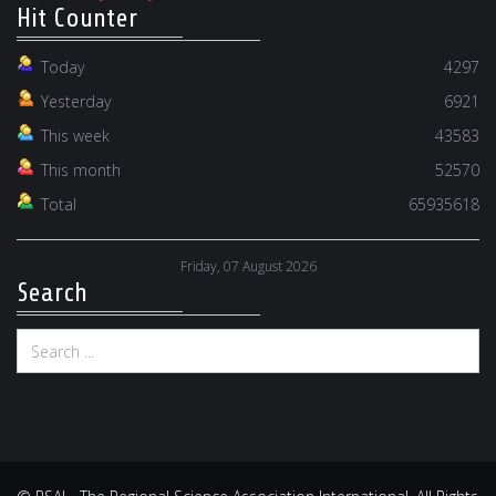
Hit Counter
Today
4297
Yesterday
6921
This week
43583
This month
52570
Total
65935618
Friday, 07 August 2026
Search