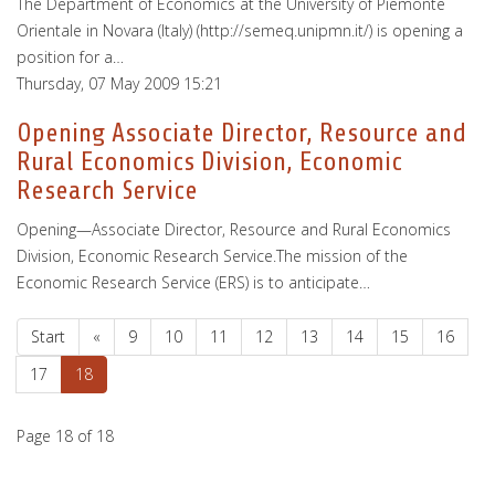
The Department of Economics at the University of Piemonte
Orientale in Novara (Italy) (http://semeq.unipmn.it/) is opening a
position for a…
Thursday, 07 May 2009 15:21
Opening Associate Director, Resource and
Rural Economics Division, Economic
Research Service
Opening—Associate Director, Resource and Rural Economics
Division, Economic Research Service.The mission of the
Economic Research Service (ERS) is to anticipate…
Start
«
9
10
11
12
13
14
15
16
17
18
Page 18 of 18