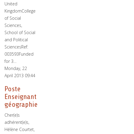
United
KingdomCollege
of Social
Sciences,
School of Social
and Political
SciencesRef:
003593Funded
for 3…
Monday, 22
April 2013 09:44
Poste
Enseignant
géographie
Cher(e)s
adhérent(e)s,
Hélène Courtet,