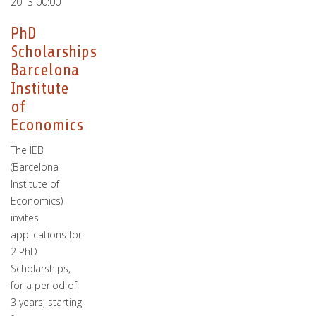
2013 00:00
PhD
Scholarships
Barcelona
Institute
of
Economics
The IEB
(Barcelona
Institute of
Economics)
invites
applications for
2 PhD
Scholarships,
for a period of
3 years, starting