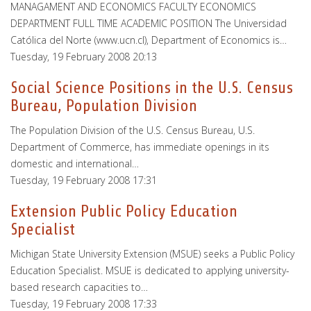
MANAGAMENT AND ECONOMICS FACULTY ECONOMICS
DEPARTMENT FULL TIME ACADEMIC POSITION The Universidad
Católica del Norte (www.ucn.cl), Department of Economics is…
Tuesday, 19 February 2008 20:13
Social Science Positions in the U.S. Census
Bureau, Population Division
The Population Division of the U.S. Census Bureau, U.S.
Department of Commerce, has immediate openings in its
domestic and international…
Tuesday, 19 February 2008 17:31
Extension Public Policy Education
Specialist
Michigan State University Extension (MSUE) seeks a Public Policy
Education Specialist. MSUE is dedicated to applying university-
based research capacities to…
Tuesday, 19 February 2008 17:33