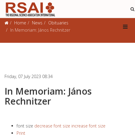
Obituaries
Home
News
Obituaries
In Memoriam: János Rechnitzer
Friday, 07 July 2023 08:34
In Memoriam: János
Rechnitzer
font size
decrease font size
increase font size
Print