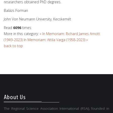
researchers obtained PhD degrees.
Balázs Forman
John Von Neumann University, Kecskemét
Read
6096
times
More in this category:
« In Memoriam: Richard James Arnott
(1949-2023)
In Memoriam: Attila Varga (1958-2023) »
back to top
About Us
The Regional Science Association International (RSAI), founded in