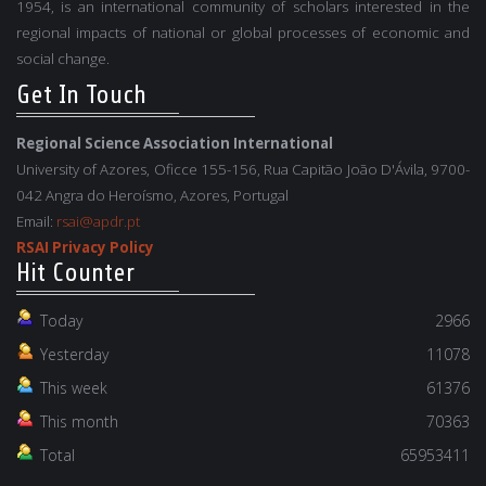
1954, is an international community of scholars interested in the
regional impacts of national or global processes of economic and
social change.
Get In Touch
Regional Science Association International
University of Azores, Oficce 155-156, Rua Capitão João D'Ávila, 9700-
042 Angra do Heroísmo, Azores, Portugal
Email:
rsai@apdr.pt
RSAI Privacy Policy
Hit Counter
Today
2966
Yesterday
11078
This week
61376
This month
70363
Total
65953411