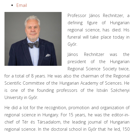
Email
Professor János Rechnitzer, a
defining figure of Hungarian
regional science, has died. His
funeral will take place today in
Győr.
János Rechnitzer was the
president of the Hungarian
Regional Science Society twice,
for a total of 8 years. He was also the chairman of the Regional
Scientific Committee of the Hungarian Academy of Sciences. He
is one of the founding professors of the István Széchenyi
University in Győr.
He did a lot for the recognition, promotion and organization of
regional science in Hungary. For 15 years, he was the editor-in-
chief of Tér és Társadalom, the leading journal of Hungarian
regional science. In the doctoral school in Győr that he led, 150