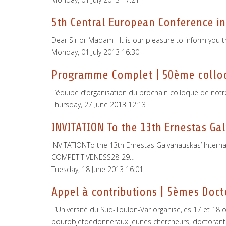
5th Central European Conference in
Dear Sir or Madam It is our pleasure to inform you t
Monday, 01 July 2013 16:30
Programme Complet | 50ème colloqu
L’équipe d’organisation du prochain colloque de notr
Thursday, 27 June 2013 12:13
INVITATION To the 13th Ernestas Gal
INVITATIONTo the 13th Ernestas Galvanauskas’ Interna
COMPETITIVENESS28-29…
Tuesday, 18 June 2013 16:01
Appel à contributions | 5èmes Doct
L’Université du Sud-Toulon-Var organise,les 17 et 1
pourobjetdedonneraux jeunes chercheurs, doctorants 