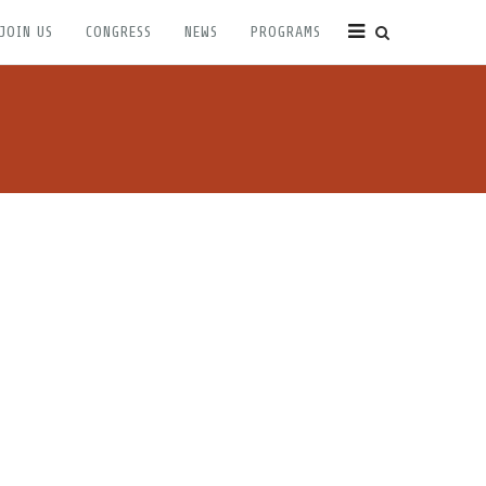
JOIN US
CONGRESS
NEWS
PROGRAMS