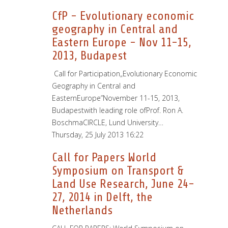
CfP - Evolutionary economic
geography in Central and
Eastern Europe - Nov 11-15,
2013, Budapest
Call for Participation„Evolutionary Economic
Geography in Central and
EasternEurope”November 11-15, 2013,
Budapestwith leading role ofProf. Ron A.
BoschmaCIRCLE, Lund University…
Thursday, 25 July 2013 16:22
Call for Papers World
Symposium on Transport &
Land Use Research, June 24-
27, 2014 in Delft, the
Netherlands