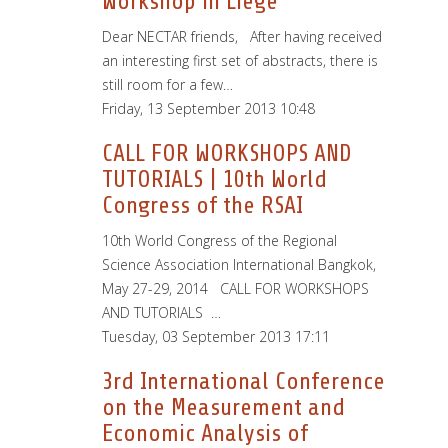
Workshop in Liege
Dear NECTAR friends, After having received
an interesting first set of abstracts, there is
still room for a few…
Friday, 13 September 2013 10:48
CALL FOR WORKSHOPS AND
TUTORIALS | 10th World
Congress of the RSAI
10th World Congress of the Regional
Science Association International Bangkok,
May 27-29, 2014 CALL FOR WORKSHOPS
AND TUTORIALS …
Tuesday, 03 September 2013 17:11
3rd International Conference
on the Measurement and
Economic Analysis of