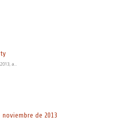
ty
 2013, a…
e noviembre de 2013