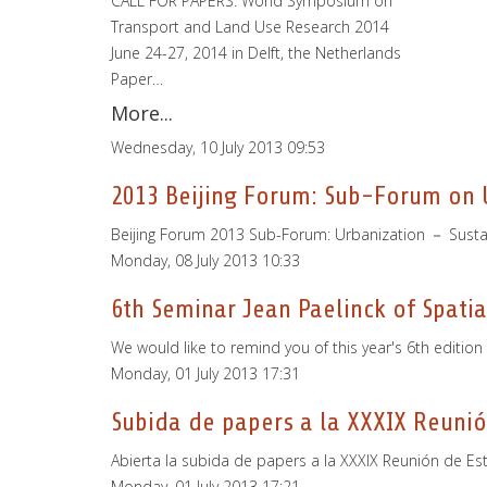
CALL FOR PAPERS: World Symposium on
Transport and Land Use Research 2014
June 24-27, 2014 in Delft, the Netherlands
Paper…
More...
Wednesday, 10 July 2013 09:53
2013 Beijing Forum: Sub-Forum on U
Beijing Forum 2013 Sub-Forum: Urbanization － Susta
Monday, 08 July 2013 10:33
6th Seminar Jean Paelinck of Spati
We would like to remind you of this year's 6th editio
Monday, 01 July 2013 17:31
Subida de papers a la XXXIX Reunió
Abierta la subida de papers a la XXXIX Reunión de E
Monday, 01 July 2013 17:21