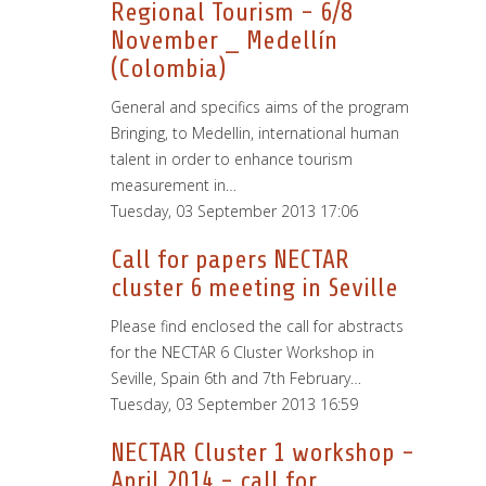
Regional Tourism - 6/8
November _ Medellín
(Colombia)
General and specifics aims of the program
Bringing, to Medellin, international human
talent in order to enhance tourism
measurement in…
Tuesday, 03 September 2013 17:06
Call for papers NECTAR
cluster 6 meeting in Seville
Please find enclosed the call for abstracts
for the NECTAR 6 Cluster Workshop in
Seville, Spain 6th and 7th February…
Tuesday, 03 September 2013 16:59
NECTAR Cluster 1 workshop -
April 2014 - call for