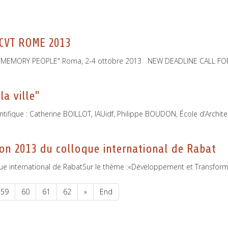
 CVT ROME 2013
TY MEMORY PEOPLE" Roma, 2-4 ottobre 2013 NEW DEADLINE CALL F
la ville"
entifique : Catherine BOILLOT, IAUidf, Philippe BOUDON, École d’Archit
on 2013 du colloque international de Rabat
e international de RabatSur le thème :«Développement et Transformati
59
60
61
62
»
End