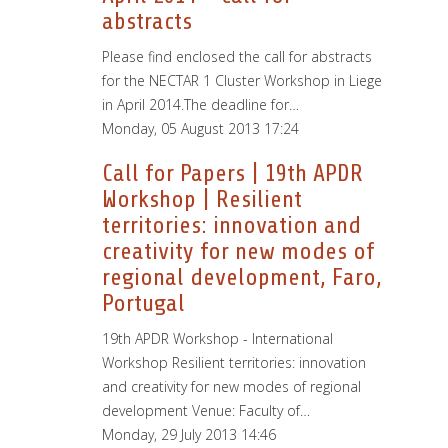
abstracts
Please find enclosed the call for abstracts
for the NECTAR 1 Cluster Workshop in Liege
in April 2014.The deadline for…
Monday, 05 August 2013 17:24
Call for Papers | 19th APDR
Workshop | Resilient
territories: innovation and
creativity for new modes of
regional development, Faro,
Portugal
19th APDR Workshop - International
Workshop Resilient territories: innovation
and creativity for new modes of regional
development Venue: Faculty of…
Monday, 29 July 2013 14:46