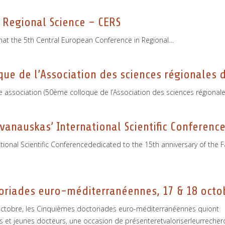
 Regional Science – CERS
hat the 5th Central European Conference in Regional…
e de l’Association des sciences régionales d
e association (50ème colloque de l’Association des sciences régionale
vanauskas’ International Scientific Conferenc
tional Scientific Conferencededicated to the 15th anniversary of the
oriades euro-­méditerranéennes, 17 & 18 octo
8 octobre, les Cinquièmes doctoriades euro-méditerranéennes quiont
et jeunes docteurs, une occasion de présenteretvaloriserleurrecher