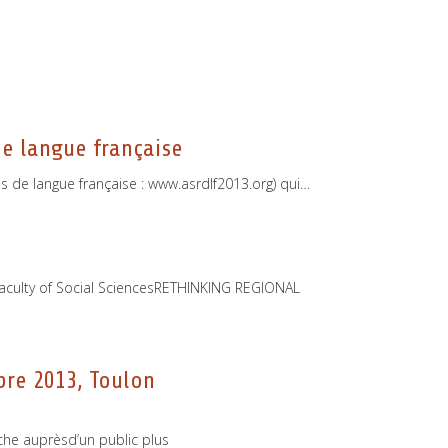
e langue française
s de langue française : www.asrdlf2013.org) qui…
e
 Faculty of Social SciencesRETHINKING REGIONAL
bre 2013, Toulon
che auprèsd’un public plus