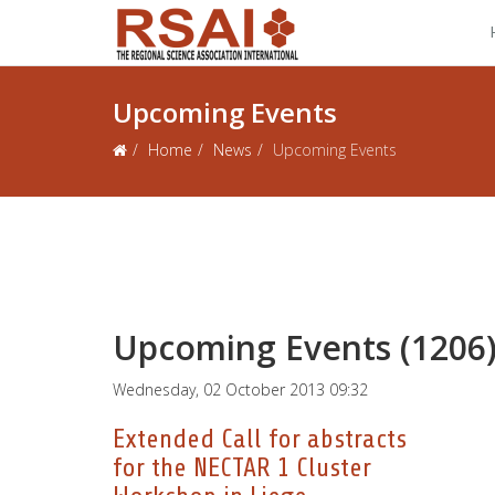
Upcoming Events
Home
News
Upcoming Events
Upcoming Events (1206
Wednesday, 02 October 2013 09:32
Extended Call for abstracts
for the NECTAR 1 Cluster