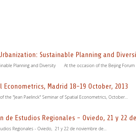
rbanization: Sustainable Planning and Diversi
inable Planning and Diversity At the occasion of the Beijing Forum
al Econometrics, Madrid 18-19 October, 2013
n of the "Jean Paelinck" Seminar of Spatial Econometrics, October…
n de Estudios Regionales - Oviedo, 21 y 22 d
studios Regionales - Oviedo, 21 y 22 de noviembre de…