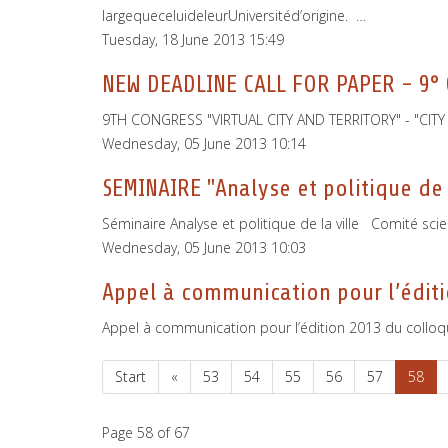
largequeceluideleurUniversitéd’origine. …
Tuesday, 18 June 2013 15:49
NEW DEADLINE CALL FOR PAPER - 9°
9TH CONGRESS "VIRTUAL CITY AND TERRITORY" - "CI
Wednesday, 05 June 2013 10:14
SEMINAIRE "Analyse et politique de 
Séminaire Analyse et politique de la ville Comité sci
Wednesday, 05 June 2013 10:03
Appel à communication pour l’éditi
Appel à communication pour l’édition 2013 du colloqu
Start
«
53
54
55
56
57
58
Page 58 of 67