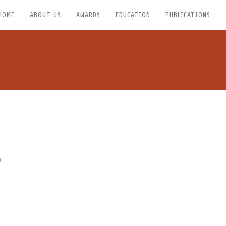
HOME
ABOUT US
AWARDS
EDUCATION
PUBLICATIONS
)