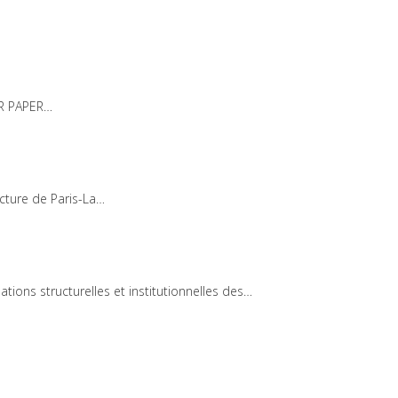
OR PAPER…
ecture de Paris-La…
ons structurelles et institutionnelles des…