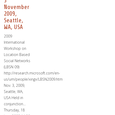
3
November
2009,
Seattle,
WA, USA
2009
International
Workshop on
Location Based
Social Networks
(LBSN 09)
http://research.microsoft.com/en-
us/um/people/xingx/LBSN2009.htm
Nov. 3, 2009,
Seattle, WA,
USA Held in
conjunction…
Thursday, 18