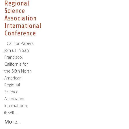
Regional
Science
Association
International
Conference
Call for Papers
Join us in San
Francisco,
California for
the 56th North
American
Regional
Science
Association
International
(RSAI)…
More...