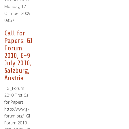
Monday, 12
October 2009
08:57
Call for
Papers: GI
Forum
2010, 6-9
July 2010,
Salzburg,
Austria
GI_Forum
2010 First Call
for Papers
http://www.gi-
forum.org/ GI
Forum 2010