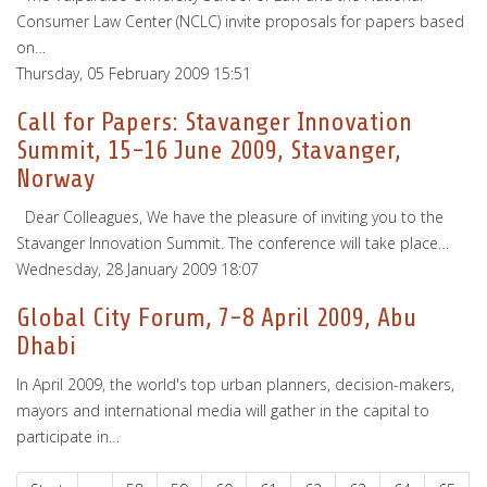
Consumer Law Center (NCLC) invite proposals for papers based
on…
Thursday, 05 February 2009 15:51
Call for Papers: Stavanger Innovation
Summit, 15-16 June 2009, Stavanger,
Norway
Dear Colleagues, We have the pleasure of inviting you to the
Stavanger Innovation Summit. The conference will take place…
Wednesday, 28 January 2009 18:07
Global City Forum, 7-8 April 2009, Abu
Dhabi
In April 2009, the world's top urban planners, decision-makers,
mayors and international media will gather in the capital to
participate in…