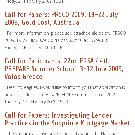
Friday, 27 February 2009 10:31
Call for Papers: PRSCO 2009, 19-22 July
2009, Gold Cost, Australia
For more information, please see attached file below PRSCO
2009, 19-22 July 2009, Gold Cost, Australia (103.99 kB)
Friday, 20 February 2009 11:44
Call for Paticipants: 22nd ERSA / 4th
PREPARE Summer School, 3-12 July 2009,
Volos Greece
Dear colleagues, I would like to inform you that application is
now possible for the ERSA/PREPARE summer school 2009…
Tuesday, 17 February 2009 15:23
Call for Papers: Investigating Lender
Practices in the Subprime Mortgage Market
The Valparaiso University School of Law and the National