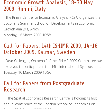
Economic Growth Analysis, 18-30 May
2009, Rimini, Italy
The Rimini Centre for Economic Analysis (RCEA) organizes the
upcoming Summer School on Developments in Economic
Growth Analysis, which…
Monday, 16 March 2009 10:58
Call for Papers: 14th ISHIMR 2009, 14-16
October 2009, Kalmar, Sweden
Dear Colleague, On behalf of the ISHIMR 2009 Committee, we
invite you to participate in the 14th International Symposium…
Tuesday, 10 March 2009 10:56
Call for Papers from Postgraduate
Research
The Spatial Economics Research Centre is holding its first
annual conference at the London School of Economics on…