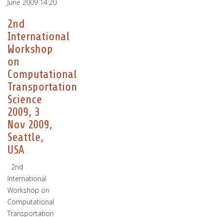
June 2009 14:20
2nd
International
Workshop
on
Computational
Transportation
Science
2009, 3
Nov 2009,
Seattle,
USA
2nd
International
Workshop on
Computational
Transportation