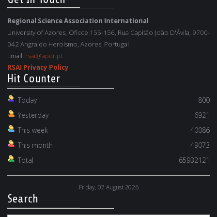
Regional Science Association International
University of Azores, Oficce 155-156, Rua Capitão João D'Ávila, 9700-
042 Angra do Heroísmo, Azores, Portugal
Email:
rsai@apdr.pt
RSAI Privacy Policy
Hit Counter
Today
800
Yesterday
6921
This week
40086
This month
49073
Total
65932121
Friday, 07 August 2026
Search