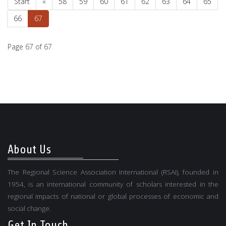
Start
«
58
59
60
61
62
63
64
65
66
67
Page 67 of 67
About Us
The Regional Science Association International (RSAI), founded in
1954, is an international community of scholars interested in the
regional impacts of national or global processes of economic and
social change.
Get In Touch