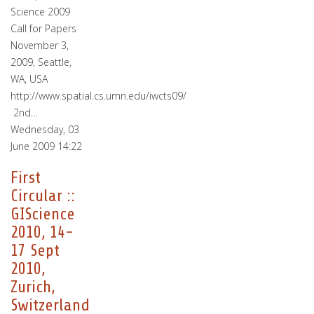
Science 2009
Call for Papers
November 3,
2009, Seattle,
WA, USA
http://www.spatial.cs.umn.edu/iwcts09/
2nd…
Wednesday, 03
June 2009 14:22
First
Circular ::
GIScience
2010, 14-
17 Sept
2010,
Zurich,
Switzerland