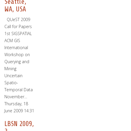
Seattle,
WA, USA
QUeST 2009
Call for Papers
1st SIGSPATIAL
ACM GIS
International
Workshop on
Querying and
Mining
Uncertain
Spatio-
Temporal Data
November…
Thursday, 18
June 2009 14:31
LBSN 2009,