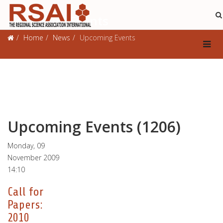
Upcoming Events
Home
News
Upcoming Events
Upcoming Events (1206)
Monday, 09
November 2009
14:10
Call for
Papers:
2010