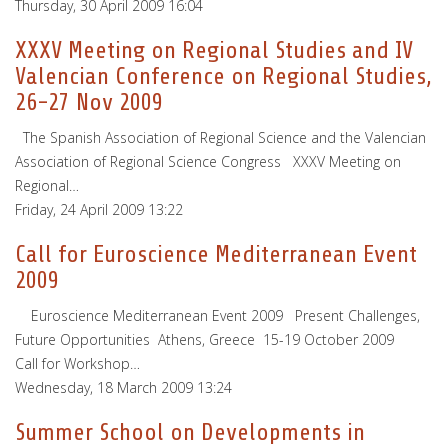
Thursday, 30 April 2009 16:04
XXXV Meeting on Regional Studies and IV
Valencian Conference on Regional Studies,
26-27 Nov 2009
The Spanish Association of Regional Science and the Valencian
Association of Regional Science Congress XXXV Meeting on
Regional…
Friday, 24 April 2009 13:22
Call for Euroscience Mediterranean Event
2009
Euroscience Mediterranean Event 2009 Present Challenges,
Future Opportunities Athens, Greece 15-19 October 2009
Call for Workshop…
Wednesday, 18 March 2009 13:24
Summer School on Developments in