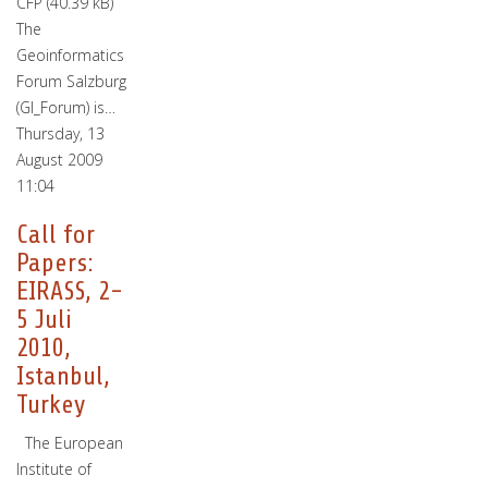
CFP (40.39 kB)
The
Geoinformatics
Forum Salzburg
(GI_Forum) is…
Thursday, 13
August 2009
11:04
Call for
Papers:
EIRASS, 2-
5 Juli
2010,
Istanbul,
Turkey
The European
Institute of