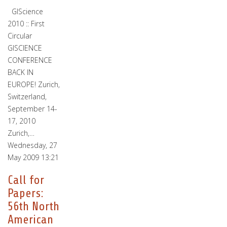
GIScience
2010 :: First
Circular
GISCIENCE
CONFERENCE
BACK IN
EUROPE! Zurich,
Switzerland,
September 14-
17, 2010
Zurich,…
Wednesday, 27
May 2009 13:21
Call for
Papers:
56th North
American