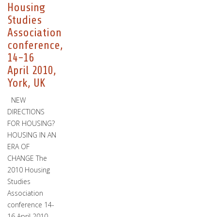
Housing
Studies
Association
conference,
14-16
April 2010,
York, UK
NEW
DIRECTIONS
FOR HOUSING?
HOUSING IN AN
ERA OF
CHANGE The
2010 Housing
Studies
Association
conference 14-
16 April 2010…