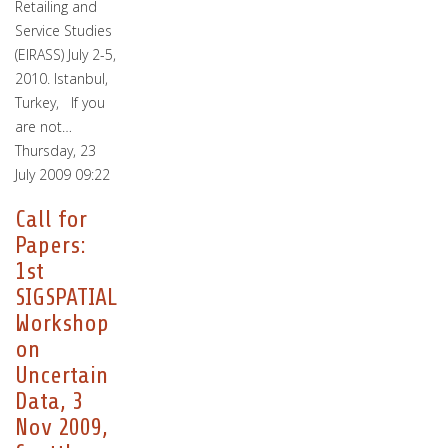
Retailing and
Service Studies
(EIRASS) July 2-5,
2010. Istanbul,
Turkey, If you
are not…
Thursday, 23
July 2009 09:22
Call for
Papers:
1st
SIGSPATIAL
Workshop
on
Uncertain
Data, 3
Nov 2009,