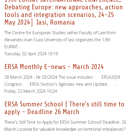
Debating Europe: new approaches, action
tools and integration scenarios, 24-25
May 2024│ Iasi, Romania
The Centre for European Studies within Faculty of Law from
Alexandru Ioan Cuza University of Iasi organizes the 13th
EURINT…
Tuesday, 02 April 2024 10:16
ERSA Monthly E-news - March 2024
28 March 2024 - Nr 03/2024 The issue includes: · ERSA2024
Congress · ERSA Section's Agendas new and Update · …
Friday, 22 March 2024 10:24
ERSA Summer School | There's still time to
apply - Deadline 26 March
There's Still Time to Apply for ERSA Summer School! Deadline: 26
March Looking for valuable knowledge on territorial imbalances?