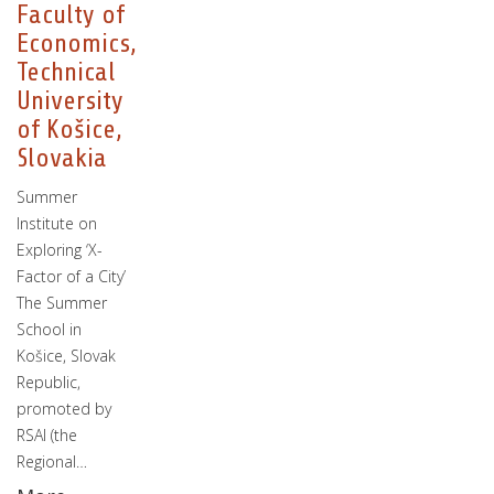
Faculty of
Economics,
Technical
University
of Košice,
Slovakia
Summer
Institute on
Exploring ‘X-
Factor of a City’
The Summer
School in
Košice, Slovak
Republic,
promoted by
RSAI (the
Regional…