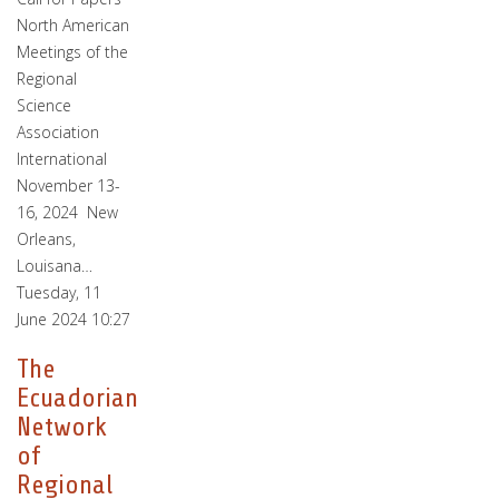
North American
Meetings of the
Regional
Science
Association
International
November 13-
16, 2024 New
Orleans,
Louisana…
Tuesday, 11
June 2024 10:27
The
Ecuadorian
Network
of
Regional