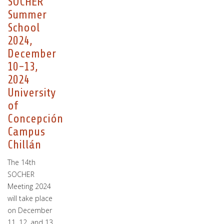
SOCHER
Summer
School
2024,
December
10-13,
2024
University
of
Concepción
Campus
Chillán
The 14th
SOCHER
Meeting 2024
will take place
on December
11, 12, and 13,