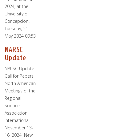
2024, at the
University of
Concepción…
Tuesday, 21
May 2024 09:53
NARSC
Update
NARSC Update
Call for Papers
North American
Meetings of the
Regional
Science
Association
International
November 13-
16, 2024 New