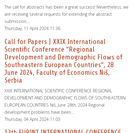
The call for abstracts has been a great success! Nevertheless, we
are receiving several requests for extending the abstract
submission.…
Thursday, 11 April 2024 11:36
Call for Papers | XXIX International
Scientific Conference “Regional
Development and Demographic Flows of
Southeastern European Countries“, 28
June 2024, Faculty of Economics Niš,
Serbia
XXIX INTERNATIONAL SCIENTIFIC CONFERENCE REGIONAL
DEVELOPMENT AND DEMOGRAPHIC FLOWS OF SOUTHEASTERN
EUROPEAN COUNTRIES Niš, June 28th, 2024 Regional
development problems have been…
Thursday, 04 April 2024 11:03
13th EURINT INTERNATIONAL CONFERENCE,