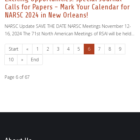
Calls for Papers - Mark Your Calendar for
NARSC 2024 in New Orleans!
NARSC Update SAVE THE DATE NARSC Meetings November 12-
16, 2024 The 71st North American Meetings of RSAI will be held…
Start
«
1
2
3
4
5
6
7
8
9
10
»
End
Page 6 of 67