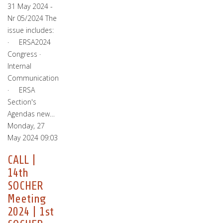
31 May 2024 -
Nr 05/2024 The
issue includes:
· ERSA2024
Congress ·
Internal
Communication
· ERSA
Section's
Agendas new…
Monday, 27
May 2024 09:03
CALL |
14th
SOCHER
Meeting
2024 | 1st