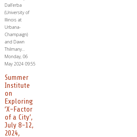
Dall’erba
(University of
Illinois at
Urbana-
Champaign)
and Dawn
Thilmany…
Monday, 06
May 2024 09:55
Summer
Institute
on
Exploring
‘X-Factor
of a City’,
July 8-12,
2024,