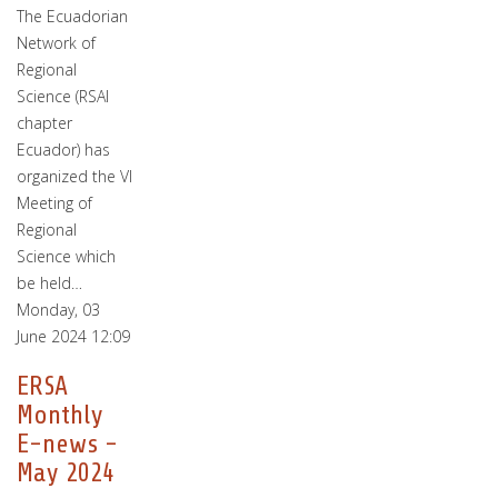
The Ecuadorian
Network of
Regional
Science (RSAI
chapter
Ecuador) has
organized the VI
Meeting of
Regional
Science which
be held…
Monday, 03
June 2024 12:09
ERSA
Monthly
E-news -
May 2024