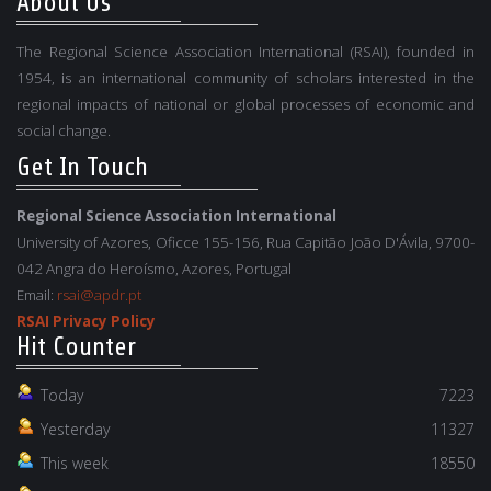
About Us
The Regional Science Association International (RSAI), founded in
1954, is an international community of scholars interested in the
regional impacts of national or global processes of economic and
social change.
Get In Touch
Regional Science Association International
University of Azores, Oficce 155-156, Rua Capitão João D'Ávila, 9700-
042 Angra do Heroísmo, Azores, Portugal
Email:
rsai@apdr.pt
RSAI Privacy Policy
Hit Counter
Today
7223
Yesterday
11327
This week
18550