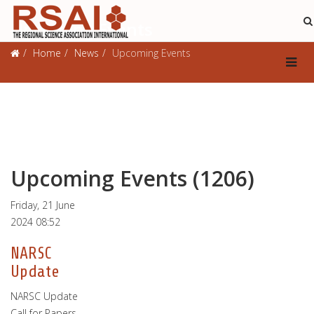
Upcoming Events
Home
News
Upcoming Events
Upcoming Events (1206)
Friday, 21 June
2024 08:52
NARSC
Update
NARSC Update
Call for Papers