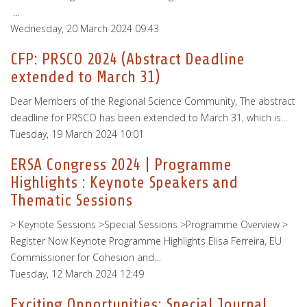
…
Wednesday, 20 March 2024 09:43
CFP: PRSCO 2024 (Abstract Deadline
extended to March 31)
Dear Members of the Regional Science Community, The abstract
deadline for PRSCO has been extended to March 31, which is…
Tuesday, 19 March 2024 10:01
ERSA Congress 2024 | Programme
Highlights : Keynote Speakers and
Thematic Sessions
> Keynote Sessions >Special Sessions >Programme Overview >
Register Now Keynote Programme Highlights Elisa Ferreira, EU
Commissioner for Cohesion and…
Tuesday, 12 March 2024 12:49
Exciting Opportunities: Special Journal