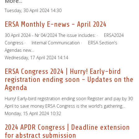
More...
Tuesday, 30 April 2024 14:30
ERSA Monthly E-news - April 2024
30 April 2024 - Nr 04/2024 The issue includes: · ERSA2024
Congress · Internal Communication · ERSA Section's
Agendas new…
Wednesday, 17 April 2024 14:14
ERSA Congress 2024 | Hurry! Early-bird
registration ending soon - Updates on the
Agenda
Hurry! Early-bird registration ending soon Register and pay by 30
April to save money ERSA Congress is the world's gathering…
Monday, 15 April 2024 10:32
2024 APDR Congress | Deadline extension
for abstract submission