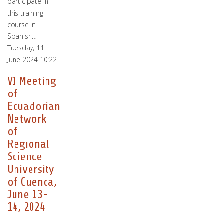
participate in
this training
course in
Spanish…
Tuesday, 11
June 2024 10:22
VI Meeting
of
Ecuadorian
Network
of
Regional
Science
University
of Cuenca,
June 13-
14, 2024