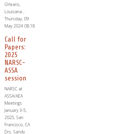
Orleans,
Louisana…
Thursday, 09
May 2024 08:18
Call for
Papers:
2025
NARSC-
ASSA
session
NARSC at
ASSA/AEA
Meetings
January 3-5,
2025, San
Francisco, CA
Drs. Sandy