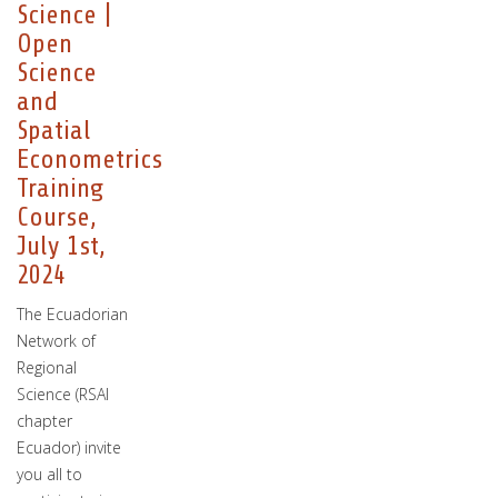
Science |
Open
Science
and
Spatial
Econometrics
Training
Course,
July 1st,
2024
The Ecuadorian
Network of
Regional
Science (RSAI
chapter
Ecuador) invite
you all to