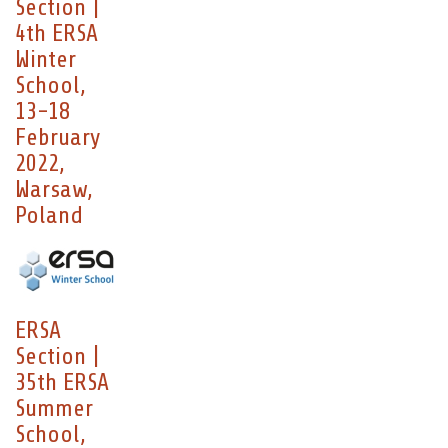
Section |
4th ERSA
Winter
School,
13-18
February
2022,
Warsaw,
Poland
ERSA
Section |
35th ERSA
Summer
School,