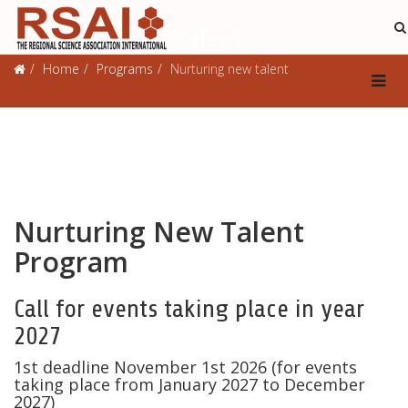
Nurturing new talent
Home
Programs
Nurturing new talent
Nurturing New Talent
Program
Call for events taking place in year
2027
1st deadline November 1st 2026 (for events
taking place from January 2027 to December
2027)