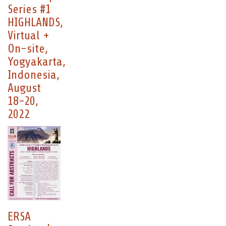
Series #1
HIGHLANDS,
Virtual +
On-site,
Yogyakarta,
Indonesia,
August
18-20,
2022
ERSA