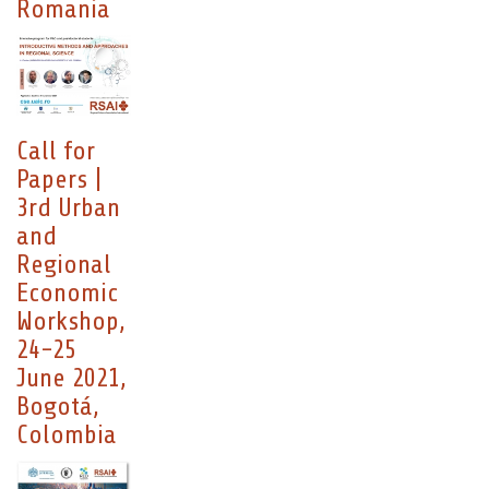
Romania
Call for
Papers |
3rd Urban
and
Regional
Economic
Workshop,
24-25
June 2021,
Bogotá,
Colombia