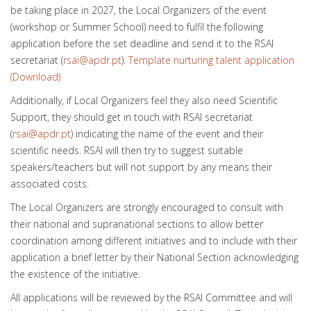
be taking place in 2027, the Local Organizers of the event
(workshop or Summer School) need to fulfil the following
application before the set deadline and send it to the RSAI
secretariat (
rsai@apdr.pt
).
Template nurturing talent application
(Download)
Additionally, if Local Organizers feel they also need Scientific
Support, they should get in touch with RSAI secretariat
(
rsai@apdr.pt
) indicating the name of the event and their
scientific needs. RSAI will then try to suggest suitable
speakers/teachers but will not support by any means their
associated costs.
The Local Organizers are strongly encouraged to consult with
their national and supranational sections to allow better
coordination among different initiatives and to include with their
application a brief letter by their National Section acknowledging
the existence of the initiative.
All applications will be reviewed by the RSAI Committee and will