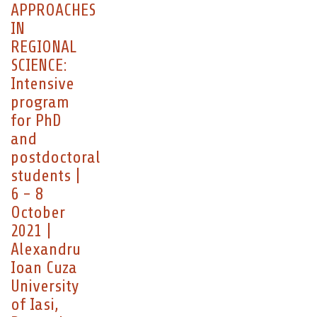
APPROACHES
IN
REGIONAL
SCIENCE:
Intensive
program
for PhD
and
postdoctoral
students |
6 - 8
October
2021 |
Alexandru
Ioan Cuza
University
of Iasi,