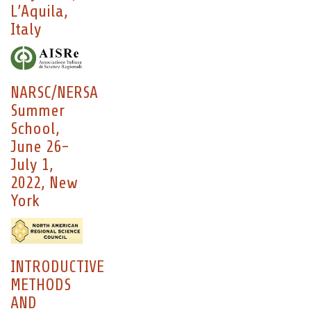
L’Aquila,
Italy
NARSC/NERSA
Summer
School,
June 26-
July 1,
2022, New
York
INTRODUCTIVE
METHODS
AND