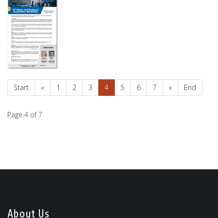
Start
«
1
2
3
4
5
6
7
»
End
Page 4 of 7
About Us