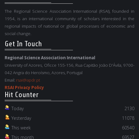
The Regional Science Association International (RSAI), founded in
1954, is an international community of scholars interested in the
regional impacts of national or global processes of economic and
social change.
Get In Touch
Regional Science Association International
University of Azores, Oficce 155-156, Rua Capitão João D'Ávila, 9700-
042 Angra do Heroísmo, Azores, Portugal
Email:
rsai@apdr.pt
RSAI Privacy Policy
Hit Counter
Today
2130
Yesterday
11078
This week
60540
This month
69527