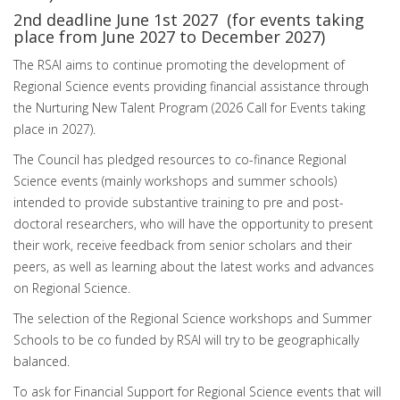
2nd deadline June 1st 2027 (for events taking
place from June 2027 to December 2027)
The RSAI aims to continue promoting the development of
Regional Science events providing financial assistance through
the Nurturing New Talent Program (2026 Call for Events taking
place in 2027).
The Council has pledged resources to co-finance Regional
Science events (mainly workshops and summer schools)
intended to provide substantive training to pre and post-
doctoral researchers, who will have the opportunity to present
their work, receive feedback from senior scholars and their
peers, as well as learning about the latest works and advances
on Regional Science.
The selection of the Regional Science workshops and Summer
Schools to be co funded by RSAI will try to be geographically
balanced.
To ask for Financial Support for Regional Science events that will