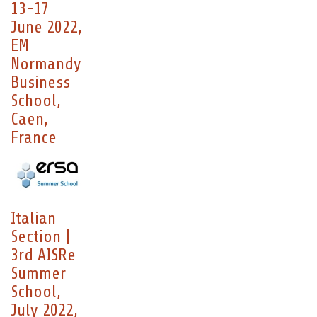
13-17
June 2022,
EM
Normandy
Business
School,
Caen,
France
Italian
Section |
3rd AISRe
Summer
School,
July 2022,