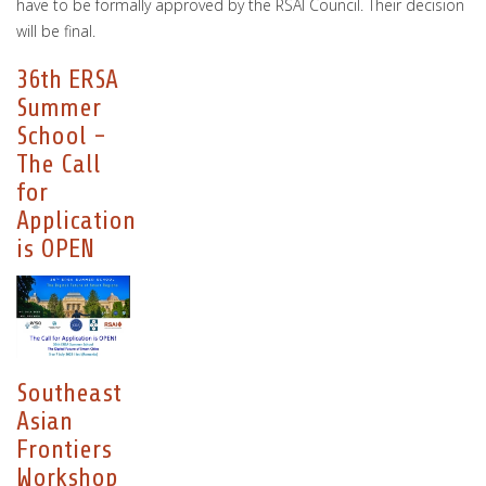
have to be formally approved by the RSAI Council. Their decision
will be final.
36th ERSA
Summer
School -
The Call
for
Application
is OPEN
Southeast
Asian
Frontiers
Workshop