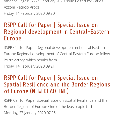
America Pages: 1-225 February 2020 Issue Edited by: Carlos
Azzoni, Patricio Aroca …
Friday, 14 February 2020 09:30
RSPP Call for Paper | Special Issue on
Regional development in Central-Eastern
Europe
RSPP Call for Paper Regional development in Central-Eastern
Europe Regional development of Central-Eastern Europe follows
its trajectory, which results from…
Friday, 14 February 2020 09:21
RSPP Call for Paper | Special Issue on
Spatial Resilience and the Border Regions
of Europe (NEW DEADLINE)
RSPP Call for Paper Special Issue on Spatial Resilience and the
Border Regions of Europe One of the least exploited…
Monday, 27 January 2020 07:35