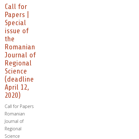
Call for
Papers |
Special
issue of
the
Romanian
Journal of
Regional
Science
(deadline
April 12,
2020)
Call for Papers
Romanian
Journal of
Regional
Science