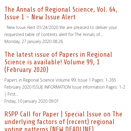
The Annals of Regional Science, Vol. 64,
Issue 1 - New Issue Alert
New Issue Alert 01/24/2020 We are pleased to deliver your
requested table of contents alert for The Annals of…
Monday, 27 January 2020 08:26
The latest issue of Papers in Regional
Science is available! Volume 99, 1
(February 2020)
Papers in Regional Science Volume 99, Issue 1 Pages: 1-265
February 2020 ISSUE INFORMATION Issue Information Pages: 1-2
| First…
Friday, 10 January 2020 09:01
RSPP Call for Paper | Special Issue on The
underlying factors of (recent) regional
voting patterns (NEW DEADLINE)