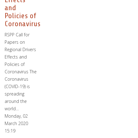
and
Policies of
Coronavirus
RSPP Call for
Papers on
Regional Drivers
Effects and
Policies of
Coronavirus The
Coronavirus
(COVID-19) is
spreading
around the
world…
Monday, 02
March 2020
15:19