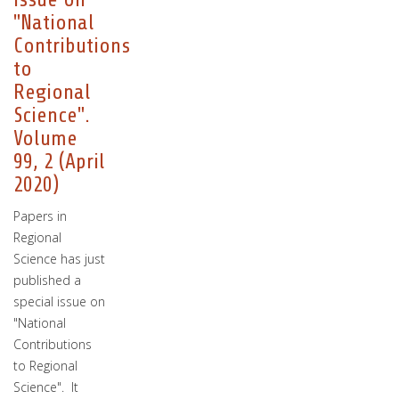
"National
Contributions
to
Regional
Science".
Volume
99, 2 (April
2020)
Papers in
Regional
Science has just
published a
special issue on
"National
Contributions
to Regional
Science". It