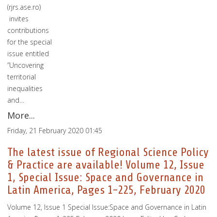
(rjrs.ase.ro)
invites
contributions
for the special
issue entitled
”Uncovering
territorial
inequalities
and…
More...
Friday, 21 February 2020 01:45
The latest issue of Regional Science Policy
& Practice are available! Volume 12, Issue
1, Special Issue: Space and Governance in
Latin America, Pages 1-225, February 2020
Volume 12, Issue 1 Special Issue:Space and Governance in Latin