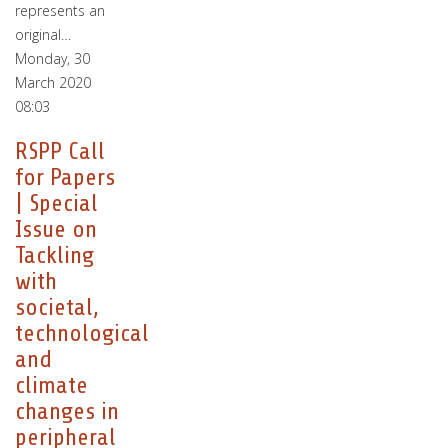
represents an
original…
Monday, 30
March 2020
08:03
RSPP Call
for Papers
| Special
Issue on
Tackling
with
societal,
technological
and
climate
changes in
peripheral