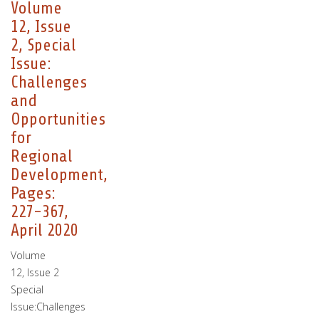
Volume
12, Issue
2, Special
Issue:
Challenges
and
Opportunities
for
Regional
Development,
Pages:
227-367,
April 2020
Volume
12, Issue 2
Special
Issue:Challenges