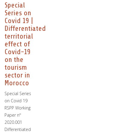
Special
Series on
Covid 19 |
Differentiated
territorial
effect of
Covid-19
on the
tourism
sector in
Morocco
Special Series
on Covid 19
RSPP Working
Paper nº
2020.001
Differentiated