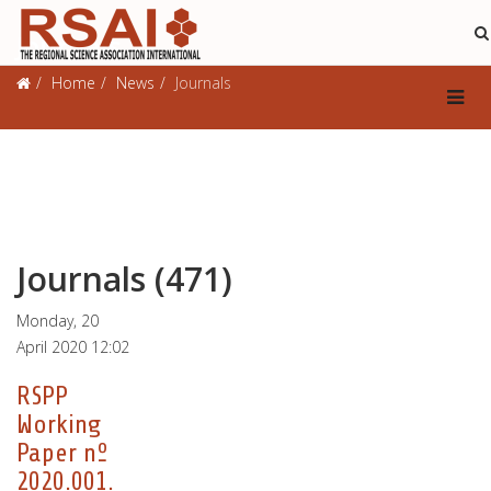
Journals
Home
News
Journals
Journals (471)
Monday, 20
April 2020 12:02
RSPP
Working
Paper nº
2020.001.