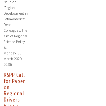
Issue on
“Regional
Development in
Latin-America”.
Dear
Colleagues, The
aim of Regional
Science Policy
&…
Monday, 30
March 2020
06:36
RSPP Call
for Paper
on
Regional
Drivers
Effects