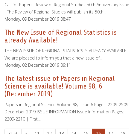
Call for Papers: Review of Regional Studies 50th Anniversary Issue
The Review of Regional Studies will publish its 50th…
Monday, 09 December 2019 08:47
The New Issue of Regional Statistics is
already Available!
THE NEW ISSUE OF REGIONAL STATISTICS IS ALREADY AVAILABLE!
We are pleased to inform you that a new issue of…
Monday, 02 December 2019 09:11
The latest issue of Papers in Regional
Science is available! Volume 98, 6
(December 2019)
Papers in Regional Science Volume 98, Issue 6 Pages: 2209-2509
December 2019 ISSUE INFORMATION Issue Information Pages:
2209-2210 | First…
Start
«
11
12
13
14
15
16
17
18