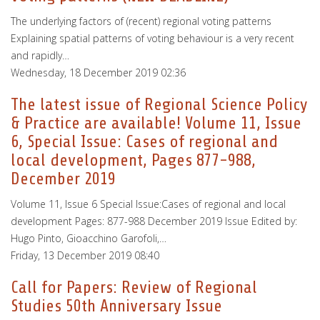
The underlying factors of (recent) regional voting patterns
Explaining spatial patterns of voting behaviour is a very recent
and rapidly…
Wednesday, 18 December 2019 02:36
The latest issue of Regional Science Policy
& Practice are available! Volume 11, Issue
6, Special Issue: Cases of regional and
local development, Pages 877-988,
December 2019
Volume 11, Issue 6 Special Issue:Cases of regional and local
development Pages: 877-988 December 2019 Issue Edited by:
Hugo Pinto, Gioacchino Garofoli,…
Friday, 13 December 2019 08:40
Call for Papers: Review of Regional
Studies 50th Anniversary Issue