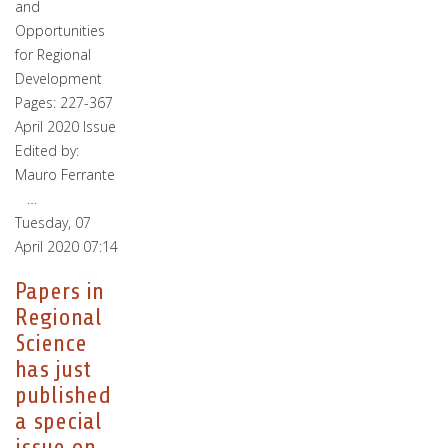
and
Opportunities
for Regional
Development
Pages: 227-367
April 2020 Issue
Edited by:
Mauro Ferrante
…
Tuesday, 07
April 2020 07:14
Papers in
Regional
Science
has just
published
a special
issue on