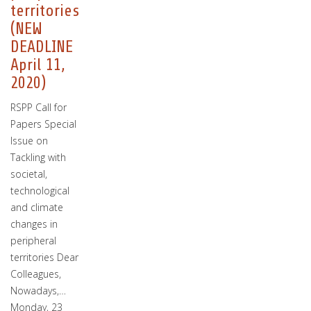
territories
(NEW
DEADLINE
April 11,
2020)
RSPP Call for
Papers Special
Issue on
Tackling with
societal,
technological
and climate
changes in
peripheral
territories Dear
Colleagues,
Nowadays,…
Monday, 23