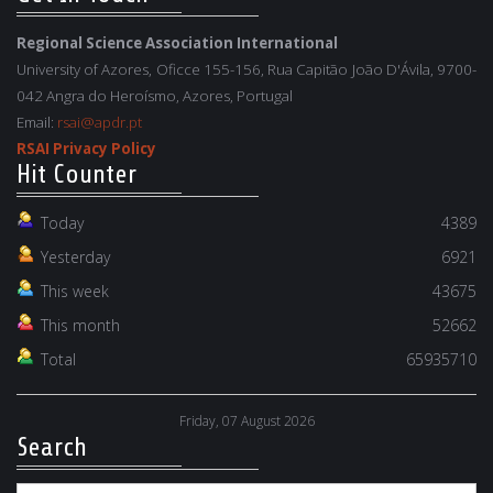
Regional Science Association International
University of Azores, Oficce 155-156, Rua Capitão João D'Ávila, 9700-
042 Angra do Heroísmo, Azores, Portugal
Email:
rsai@apdr.pt
RSAI Privacy Policy
Hit Counter
Today
4389
Yesterday
6921
This week
43675
This month
52662
Total
65935710
Friday, 07 August 2026
Search