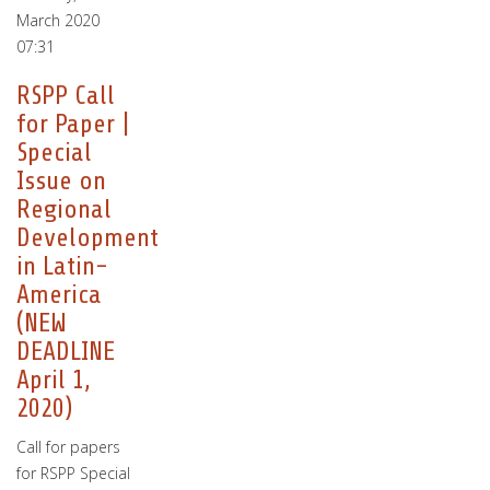
March 2020
07:31
RSPP Call
for Paper |
Special
Issue on
Regional
Development
in Latin-
America
(NEW
DEADLINE
April 1,
2020)
Call for papers
for RSPP Special