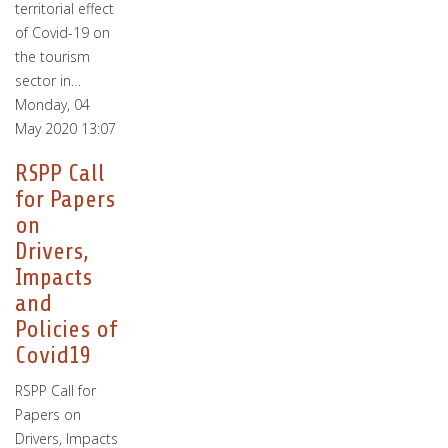
territorial effect
of Covid-19 on
the tourism
sector in…
Monday, 04
May 2020 13:07
RSPP Call
for Papers
on
Drivers,
Impacts
and
Policies of
Covid19
RSPP Call for
Papers on
Drivers, Impacts