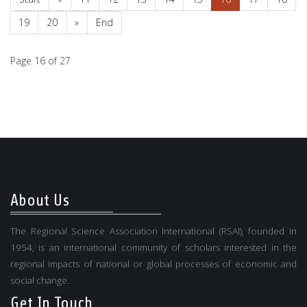
19
20
»
End
Page 16 of 27
About Us
The Regional Science Association International (RSAI), founded in
1954, is an international community of scholars interested in the
regional impacts of national or global processes of economic and
social change.
Get In Touch