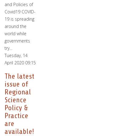
and Policies of
Covid19 COVID-
19 is spreading
around the
world while
governments
try…
Tuesday, 14
April 2020 09:15
The latest
issue of
Regional
Science
Policy &
Practice
are
available!