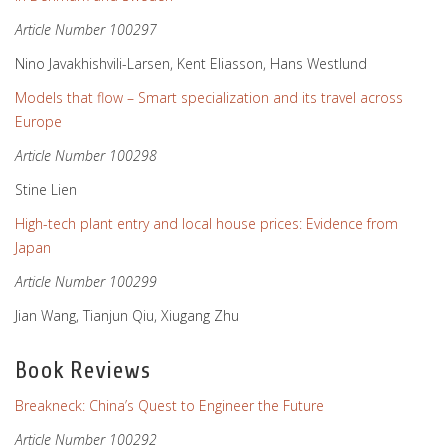
Article Number 100297
Nino Javakhishvili-Larsen, Kent Eliasson, Hans Westlund
Models that flow – Smart specialization and its travel across
Europe
Article Number 100298
Stine Lien
High-tech plant entry and local house prices: Evidence from
Japan
Article Number 100299
Jian Wang, Tianjun Qiu, Xiugang Zhu
Book Reviews
Breakneck: China’s Quest to Engineer the Future
Article Number 100292