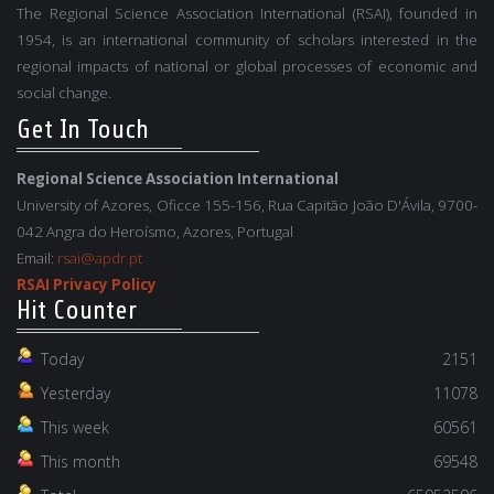
The Regional Science Association International (RSAI), founded in
1954, is an international community of scholars interested in the
regional impacts of national or global processes of economic and
social change.
Get In Touch
Regional Science Association International
University of Azores, Oficce 155-156, Rua Capitão João D'Ávila, 9700-
042 Angra do Heroísmo, Azores, Portugal
Email:
rsai@apdr.pt
RSAI Privacy Policy
Hit Counter
Today
2151
Yesterday
11078
This week
60561
This month
69548