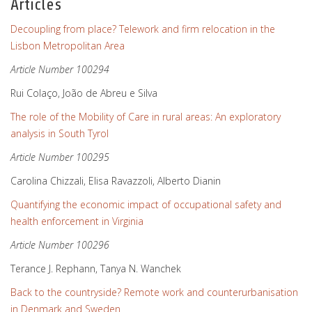
Articles
Decoupling from place? Telework and firm relocation in the
Lisbon Metropolitan Area
Article Number 100294
Rui Colaço, João de Abreu e Silva
The role of the Mobility of Care in rural areas: An exploratory
analysis in South Tyrol
Article Number 100295
Carolina Chizzali, Elisa Ravazzoli, Alberto Dianin
Quantifying the economic impact of occupational safety and
health enforcement in Virginia
Article Number 100296
Terance J. Rephann, Tanya N. Wanchek
Back to the countryside? Remote work and counterurbanisation
in Denmark and Sweden