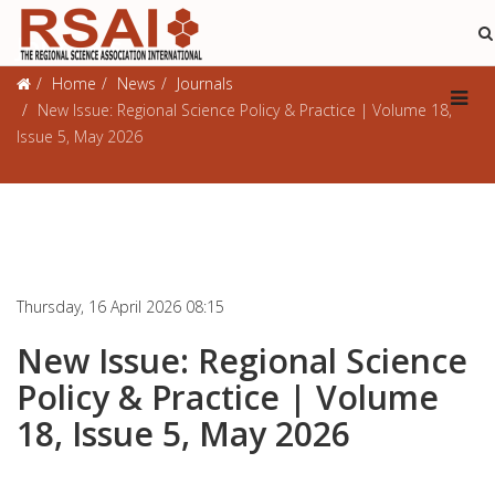
Journals
Home
News
Journals
New Issue: Regional Science Policy & Practice | Volume 18,
Issue 5, May 2026
Thursday, 16 April 2026 08:15
New Issue: Regional Science
Policy & Practice | Volume
18, Issue 5, May 2026