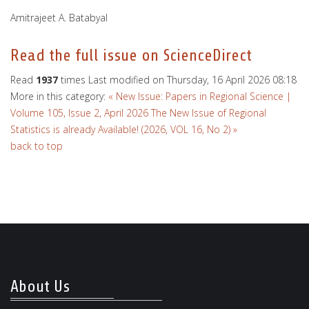
Amitrajeet A. Batabyal
Read the full issue on ScienceDirect
Read
1937
times
Last modified on Thursday, 16 April 2026 08:18
More in this category:
« New Issue: Papers in Regional Science |
Volume 105, Issue 2, April 2026
The New Issue of Regional
Statistics is already Available! (2026, VOL 16, No 2) »
back to top
About Us