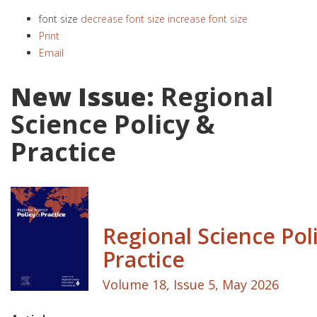
font size
decrease font size
increase font size
Print
Email
New Issue:
Regional
Science Policy &
Practice
Regional Science Pol
Practice
Volume 18, Issue 5, May 2026