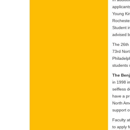
applicant
Young Kim
Rochester
Student i
advised 
The 26th 
73rd Nort
Philadelp
students 
The Benj
in 1998 i
selfless 
have a pr
North Ame
support o
Faculty a
to apply 