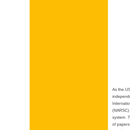
As the US
independe
Internati
(NARSC). 
system. T
of papers