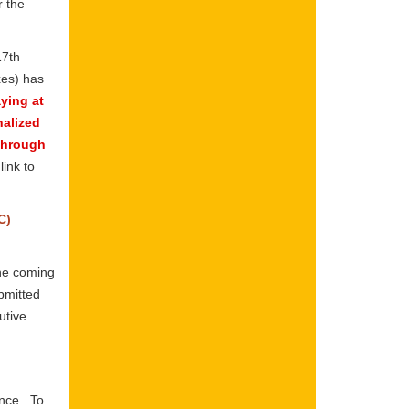
r the
17th
xes) has
aying at
nalized
 through
ink to
C)
one coming
bmitted
utive
ence. To