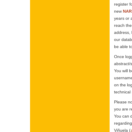
register f
new
NARS
years or 
reach the
address, 
our datab
be able t
Once logg
abstract/
You will 
username 
on the lo
technical
Please no
you are r
You can d
regarding
Viñuela (