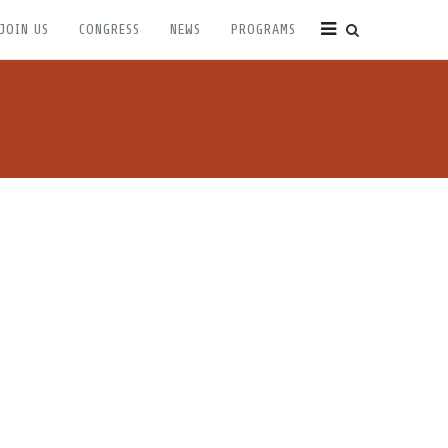
JOIN US
CONGRESS
NEWS
PROGRAMS