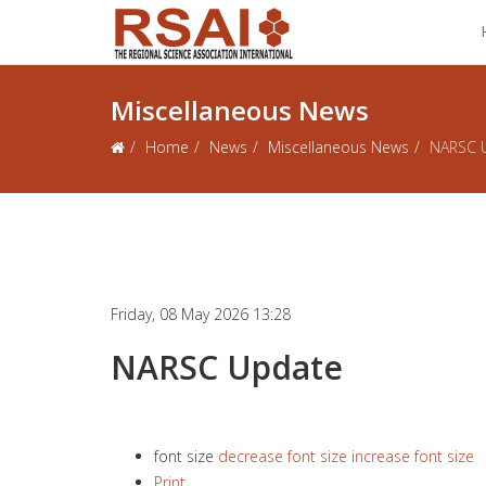
Miscellaneous News
Home
News
Miscellaneous News
NARSC 
Friday, 08 May 2026 13:28
NARSC Update
font size
decrease font size
increase font size
Print