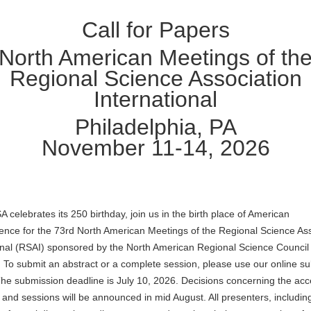
Call for Papers
North American Meetings of th
Regional Science Association
International
Philadelphia, PA
November 11-14, 2026
A celebrates its 250 birthday, join us in the birth place of American
nce for the 73rd North American Meetings of the Regional Science Ass
onal (RSAI) sponsored by the North American Regional Science Council
To submit an abstract or a complete session, please use our online s
he submission deadline is July 10, 2026. Decisions concerning the ac
 and sessions will be announced in mid August. All presenters, includin