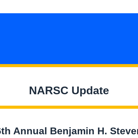
NARSC Update
6th Annual Benjamin H. Steve