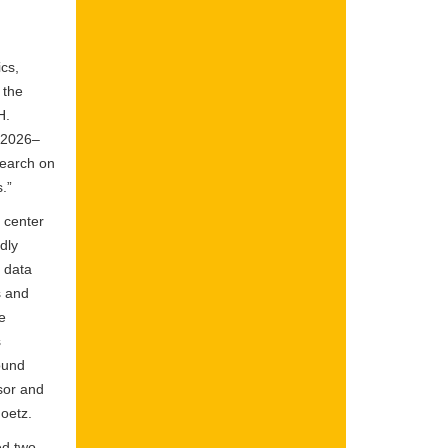
cs,
 the
H.
a 2026–
search on
.”
 center
dly
e data
s and
e
s
ound
sor and
oetz.
ed two