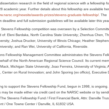
dissertation research in the field of regional science with a fellowship fo
 academic year. Further details about this fellowship are available he
ww.narsc.org/newsite/awards-prizes/stevens-graduate-fellowship/
. The
n deadline and full submission guidelines will be available later this yea
 Stevens Fellowship competition was overseen by a Selection Committ
of: Eleni Bardaka, North Carolina State University; Zhenhua Chen, T
versity; Joshua Drucker, University of Illinois Chicago; Heather Stephe
niversity; and Ran Wei, University of California, Riverside.
ens Fellowship Management Committee administrates the Stevens Fel
ehalf of the North American Regional Science Council. Its current me
 Mack, Michigan State University; Joao Ferreira, University of Virginia
, Center on Rural Innovation; and John Sporing (ex officio), Executive D
ng to support the Stevens Fellowship Fund, begun in 1998, is ongoing.
 may be made either via credit card on the NARSC website or by send
 The Stevens Fellowship Fund / First Financial Bank, Attn: Danville Trus
t / One Towne Center / Danville, IL 61832 USA.