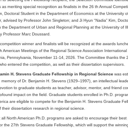
s as meriting special recognition as finalists in the 26 th Annual Competi
, Doctoral Student in the Department of Economics at the University o
, advised by Professor John Singleton; and Ji Hyun “Nadia” Kim, Docto
n the Department of Urban and Regional Planning at the University of Ill
by Professor Marc Doussard.
competition winner and finalists will be recognized at the awards lunch
h American Meetings of the Regional Science Association International 
hia, Pennsylvania, November 11-14, 2026. The Committee thanks the 
who entered the competition, as well as their dissertation supervisors.
amin H. Stevens Graduate Fellowship in Regional Science
was est
n memory of Dr. Benjamin H. Stevens (1929–1997), an intellectual lea
devotion to graduate students as teacher, advisor, mentor, and friend co
ofound impact on the field. Graduate students enrolled in Ph.D. progra
rica are eligible to compete for the Benjamin H. Stevens Graduate Fel
f their
dissertation research in regional science.
t all North American Ph.D. programs are asked to encourage their best
for the 27th Stevens Graduate Fellowship, which will support the winnin