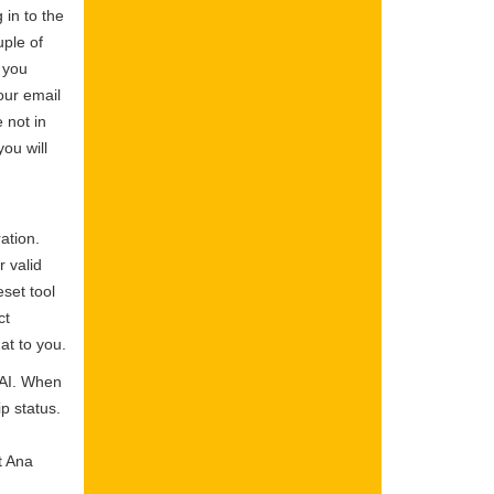
 in to the
ple of
 you
our email
 not in
ou will
ation.
r valid
set tool
ct
at to you.
SAI. When
p status.
t Ana