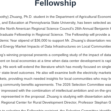
Fellowship
othy) Zhuang, Ph.D. student in the Department of Agricultural Economi
, and Education at Pennsylvania State University, has been selected as
 the North American Regional Science Council’s 26th Annual Benjamin 
raduate Fellowship in Regional Science. The Fellowship will provide 
demic Year stipend of $36,000
to support Mr. Zhuang’s dissertation re
d Energy Market Impacts of Data Infrastructures on Local Communities
g’s winning proposal presents a compelling study of the impact of data
nt on local economies at a time when data center development is rapi
. His work will extend the literature which has mostly focused on singl
r state-level outcomes. He also will examine both the electricity market
kets, providing much needed insights for local communities who may b
ing community benefits agreements. The 2026 Selection Committee wa
y impressed with the combination of intellectual ambition and on-the-gr
 represented in the proposal. Zhuang is studying with dissertation advi
 Regional Center for Rural Development Director, Professor Stephan G
on to selecting the Fellowship recipient, the Selection Committee identifi