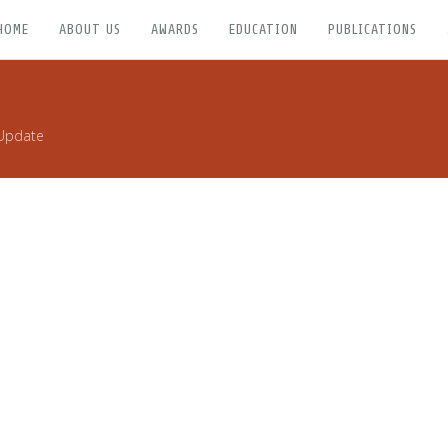
HOME
ABOUT US
AWARDS
EDUCATION
PUBLICATIONS
Update