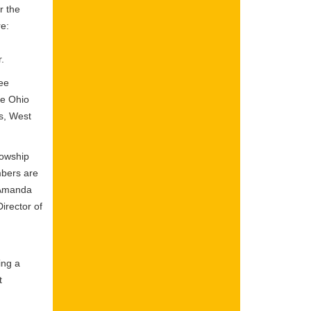
r the
re:
r.
ee
he Ohio
ns, West
lowship
mbers are
; Amanda
irector of
ing a
t