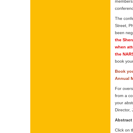
members o
conferenc
The confe
Street, P
been nego
the Sher
when att
the NARS
book your
Book you
Annual M
For overs
from a co
your abst
Director,
Abstract
Click on 