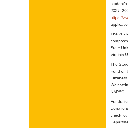
student’s 
2027–2028
https://w
applicatio
The 2026
composed 
State Uni
Virginia U
The Stev
Fund on b
Elizabeth
Weinstein
NARSC.
Fundraisi
Donations
check to:
Departmen