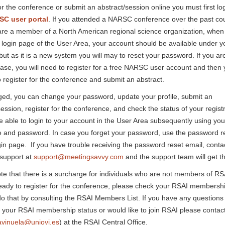
or the conference or submit an abstract/session online you must first log
C user portal
. If you attended a NARSC conference over the past cou
are a member of a North American regional science organization, when
 login page of the User Area, your account should be available under y
but as it is a new system you will may to reset your password. If you are
ase, you will need to register for a free NARSC user account and then y
o register for the conference and submit an abstract.
ed, you can change your password, update your profile, submit an
session, register for the conference, and check the status of your registr
be able to login to your account in the User Area subsequently using you
and password. In case you forget your password, use the password re
gin page. If you have trouble receiving the password reset email, conta
 support at
support@meetingsavvy.com
and the support team will get th
te that there is a surcharge for individuals who are not members of R
eady to register for the conference, please check your RSAI membershi
o that by consulting the RSAI Members List. If you have any questions
 your RSAI membership status or would like to join RSAI please contac
avinuela@uniovi.es
) at the RSAI Central Office.