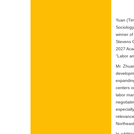
Yuan (Tim
Sociology
winner of
Stevens G
2027 Aca
“Labor an
Mr. Zhuan
developme
expanding
centers o
labor mar
negotiat
especiall
relevance
Northeast
In additi