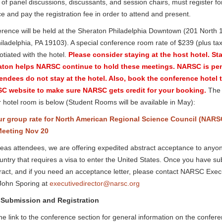
f panel discussions, discussants, and session chairs, must register fo
e and pay the registration fee in order to attend and present.
rence will be held at the Sheraton Philadelphia Downtown (201 North 
hiladelphia, PA 19103). A special conference room rate of $239 (plus ta
tiated with the hotel.
Please consider staying at the host hotel. St
aton helps NARSC continue to hold these meetings. NARSC is pe
endees do not stay at the hotel. Also, book the conference hotel
C website to make sure NARSC gets credit for your booking.
The l
 hotel room is below (Student Rooms will be available in May):
r group rate for North American Regional Science Council (NARS
eeting Nov 20
eas attendees, we are offering expedited abstract acceptance to any
untry that requires a visa to enter the United States. Once you have su
ract, and if you need an acceptance letter, please contact NARSC Exec
 John Sporing at
executivedirector@narsc.org
 Submission and Registration
the link to the conference section for general information on the confer