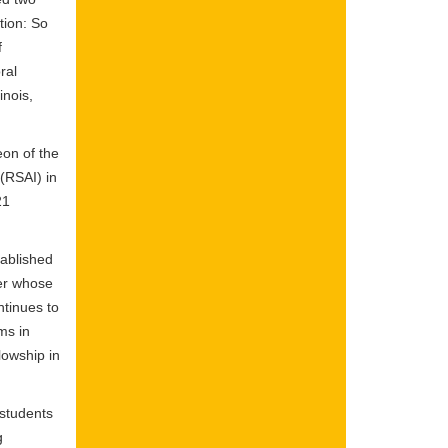
tion: So
f
ral
inois,
eon of the
(RSAI) in
21
ablished
der whose
ntinues to
ms in
lowship in
 students
g