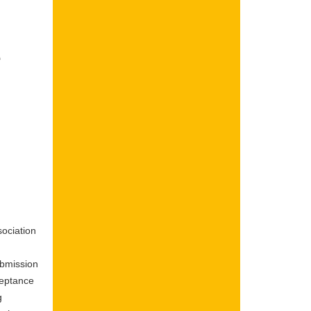
e
ociation
ubmission
ceptance
g