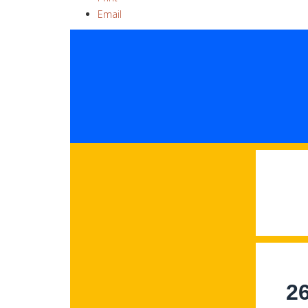
Email
2