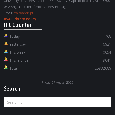
University of Azores, Oficce 155-156, Rua Capitão João D'Ávila, 9700-
042 Angra do Heroísmo, Azores, Portugal
Email:
rsai@apdr.pt
RSAI Privacy Policy
Hit Counter
Today
768
Yesterday
6921
This week
40054
This month
49041
Total
65932089
Friday, 07 August 2026
Search