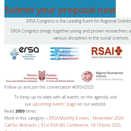
Submit your proposal now
ERSA Congress is the Leading Event for Regional Scienti
ERSA Congress brings together young and proven researchers a
various disciplines in the social sciences.
Follow us and join the conversation #ERSA2025
To Keep up-to-date with all events on the agenda, visit
our
upcoming even
ts' page
on our website.
Read
2050
times
More in this category:
« ERSA Monthly E-news - November 2024
Call for Abstracts | 51st RSAI-BIS Conference, 18-19 June 2025,