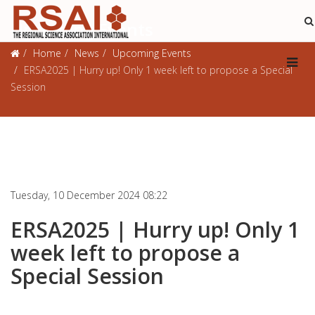
Upcoming Events
Home
News
Upcoming Events
ERSA2025 | Hurry up! Only 1 week left to propose a Special
Session
Tuesday, 10 December 2024 08:22
ERSA2025 | Hurry up! Only 1
week left to propose a
Special Session