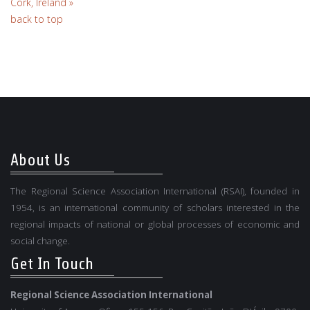
Cork, Ireland »
back to top
About Us
The Regional Science Association International (RSAI), founded in
1954, is an international community of scholars interested in the
regional impacts of national or global processes of economic and
social change.
Get In Touch
Regional Science Association International