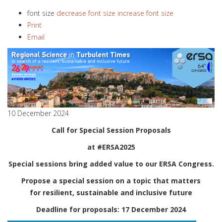
font size
decrease font size
increase font size
Print
Email
10 December 2024
Call for Special Session Proposals
at #ERSA2025
Special sessions bring added value to our ERSA Congress.
Propose a special session on a topic that matters
for resilient, sustainable and inclusive future
Deadline for proposals: 17 December 2024