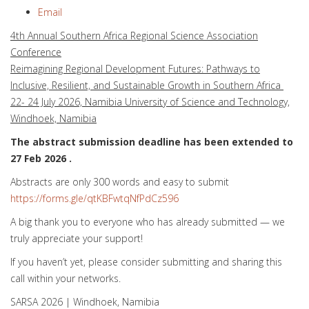
Email
4th Annual Southern Africa Regional Science Association
Conference
Reimagining Regional Development Futures: Pathways to
Inclusive, Resilient, and Sustainable Growth in Southern Africa
22- 24 July 2026, Namibia University of Science and Technology,
Windhoek, Namibia
The abstract submission deadline has been extended to
27 Feb 2026 .
Abstracts are only 300 words and easy to submit
https://forms.gle/qtKBFwtqNfPdCz596
A big thank you to everyone who has already submitted — we
truly appreciate your support!
If you haven’t yet, please consider submitting and sharing this
call within your networks.
SARSA 2026 | Windhoek, Namibia