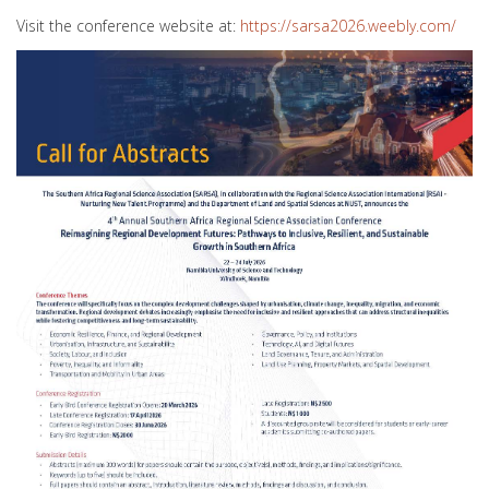
Visit the conference website at:
https://sarsa2026.weebly.com/