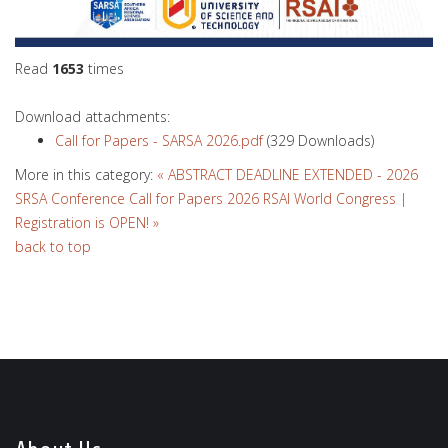
Read
1653
times
Download attachments:
Call for Papers - SARSA 2026.pdf
(329 Downloads)
More in this category:
« ABSTRACT DEADLINE EXTENDED - 2026
SRSA Conference Call for Papers
2026 RSAI World Congress |
Registration is OPEN! »
back to top