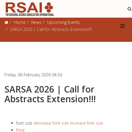
Upcoming Events
Home
News
Upcoming Events
SARSA 2026 | Call for Abstracts Extension!!!
Friday, 06 February 2026 04:56
SARSA 2026 | Call for
Abstracts Extension!!!
font size
decrease font size
increase font size
Print