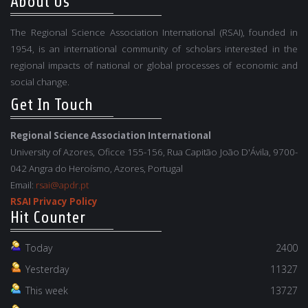
About Us
The Regional Science Association International (RSAI), founded in
1954, is an international community of scholars interested in the
regional impacts of national or global processes of economic and
social change.
Get In Touch
Regional Science Association International
University of Azores, Oficce 155-156, Rua Capitão João D'Ávila, 9700-
042 Angra do Heroísmo, Azores, Portugal
Email:
rsai@apdr.pt
RSAI Privacy Policy
Hit Counter
Today
2400
Yesterday
11327
This week
13727