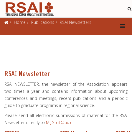
Publications
Home
Publications
RSAI Newsletters
RSAI Newsletter
RSAI NEWSLETTER, the newsletter of the Association, appears
two times a year and contains information about upcoming
conferences and meetings, recent publications and a periodic
guide to graduate programs in regional science.
Please send all electronic submissions of material for the RSAI
Newsletter directly to
M.J.Smit@uu.nl