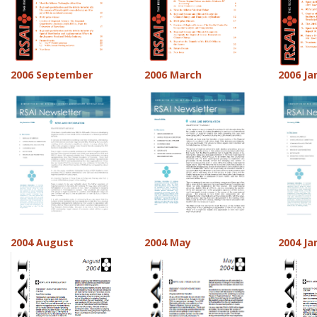
2006 September
2006 March
2006 Ja
2004 August
2004 May
2004 Ja