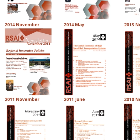
2014 November
2014 May
2013 
2011 November
2011 June
2010 