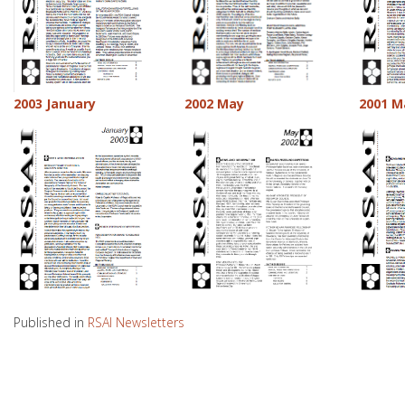
2003 January
2002 May
2001 M
Published in
RSAI Newsletters