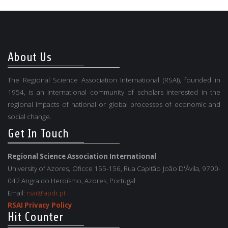
About Us
The Regional Science Association International (RSAI), founded in
1954, is an international community of scholars interested in the
regional impacts of national or global processes of economic and
social change.
Get In Touch
Regional Science Association International
University of Azores, Oficce 155-156, Rua Capitão João D'Ávila, 9700-
042 Angra do Heroísmo, Azores, Portugal
Email:
rsai@apdr.pt
RSAI Privacy Policy
Hit Counter