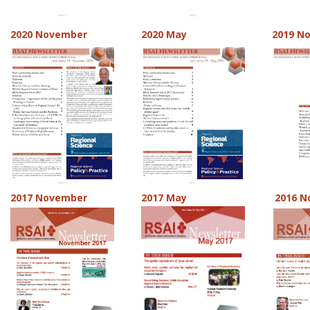
2020 November
2020 May
2019 N
2017 November
2017 May
2016 