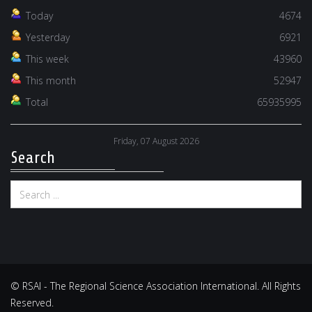
Today
4674
Yesterday
6921
This week
43960
This month
52947
Total
65935995
Friday, 07 August 2026
Search
© RSAI - The Regional Science Association International. All Rights
Reserved.